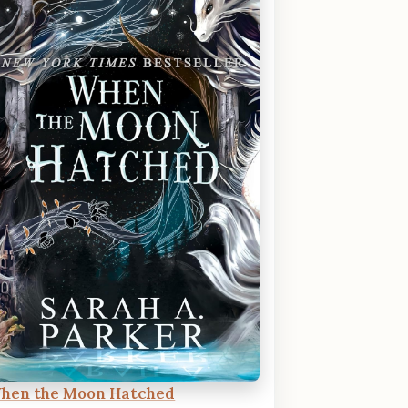
hen the Moon Hatched