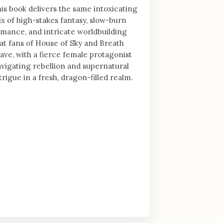
is book delivers the same intoxicating
x of high-stakes fantasy, slow-burn
mance, and intricate worldbuilding
at fans of House of Sky and Breath
ave, with a fierce female protagonist
vigating rebellion and supernatural
trigue in a fresh, dragon-filled realm.