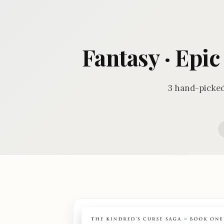
Fantasy · Epi
3 hand-picked