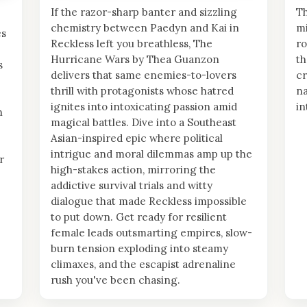
If the razor-sharp banter and sizzling
Th
chemistry between Paedyn and Kai in
mi
es
Reckless left you breathless, The
ro
Hurricane Wars by Thea Guanzon
th
s
delivers that same enemies-to-lovers
cr
thrill with protagonists whose hatred
na
ignites into intoxicating passion amid
in
n
magical battles. Dive into a Southeast
Asian-inspired epic where political
intrigue and moral dilemmas amp up the
r
high-stakes action, mirroring the
addictive survival trials and witty
dialogue that made Reckless impossible
to put down. Get ready for resilient
female leads outsmarting empires, slow-
burn tension exploding into steamy
climaxes, and the escapist adrenaline
rush you've been chasing.