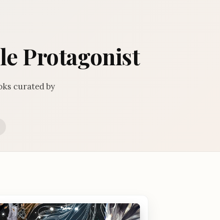
le Protagonist
oks curated by