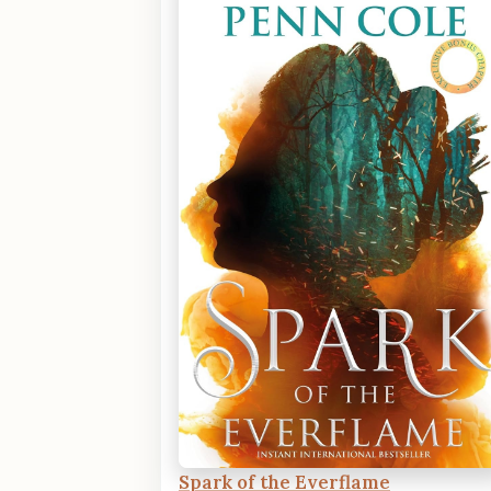
Spark of the Everflame