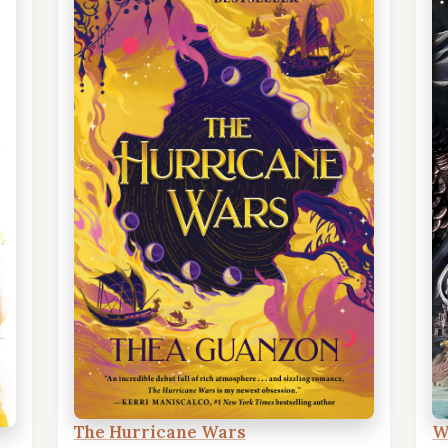
The Hurricane Wars
W