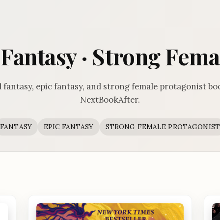
c Fantasy · Strong Fema
 fantasy, epic fantasy, and strong female protagonist bo
NextBookAfter.
FANTASY
EPIC FANTASY
STRONG FEMALE PROTAGONIST