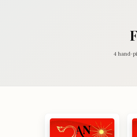
F
4 hand-pi