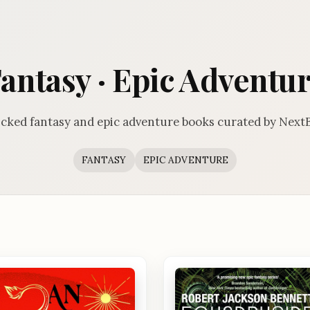
antasy · Epic Adventu
cked fantasy and epic adventure books curated by Next
FANTASY
EPIC ADVENTURE