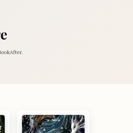
re
BookAfter.