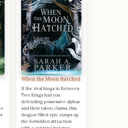
When the Moon Hatched
If the rival kings in Between
Two Kings had you
defending possessive alphas
to
and their taboo claims, this
or
dragon-filled epic ramps up
the forbidden attraction
with a cunning heroine