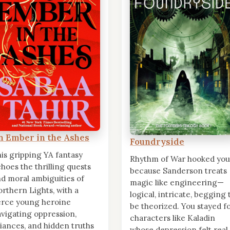
n Ember in the Ashes
Foundryside
is gripping YA fantasy
Rhythm of War hooked you
hoes the thrilling quests
because Sanderson treats
d moral ambiguities of
magic like engineering—
rthern Lights, with a
logical, intricate, begging 
erce young heroine
be theorized. You stayed f
vigating oppression,
characters like Kaladin
liances, and hidden truths
whose depression felt real,