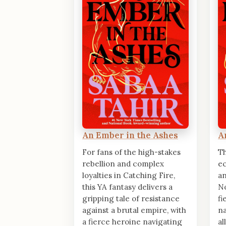
An Ember in the Ashes
A
For fans of the high-stakes
Th
rebellion and complex
ec
loyalties in Catching Fire,
an
this YA fantasy delivers a
No
gripping tale of resistance
fi
against a brutal empire, with
na
a fierce heroine navigating
al