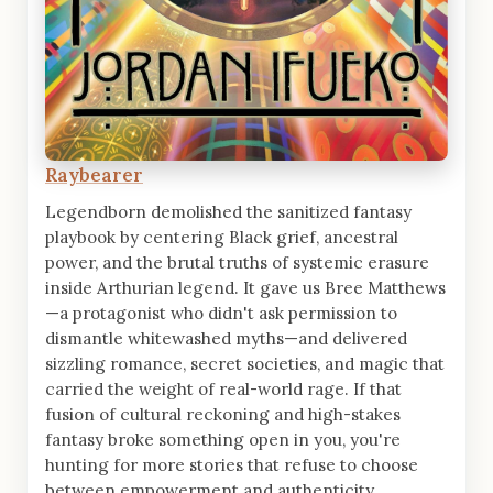
Raybearer
Legendborn demolished the sanitized fantasy
playbook by centering Black grief, ancestral
power, and the brutal truths of systemic erasure
inside Arthurian legend. It gave us Bree Matthews
—a protagonist who didn't ask permission to
dismantle whitewashed myths—and delivered
sizzling romance, secret societies, and magic that
carried the weight of real-world rage. If that
fusion of cultural reckoning and high-stakes
fantasy broke something open in you, you're
hunting for more stories that refuse to choose
between empowerment and authenticity.