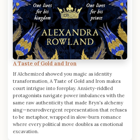
A Taste of Gold and Iron
If Alchemized showed you magic as identity
transformation, A Taste of Gold and Iron makes
court intrigue into foreplay. Anxiety-riddled
protagonists navigate power imbalances with the
same raw authenticity that made Bryn's alchemy
sing—neurodivergent representation that refuses
to be metaphor, wrapped in slow-burn romance
where every political move doubles as emotional
excavation.