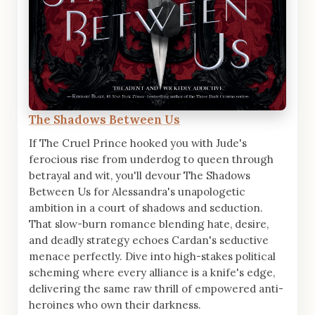
The Shadows Between Us
If The Cruel Prince hooked you with Jude's
ferocious rise from underdog to queen through
betrayal and wit, you'll devour The Shadows
Between Us for Alessandra's unapologetic
ambition in a court of shadows and seduction.
That slow-burn romance blending hate, desire,
and deadly strategy echoes Cardan's seductive
menace perfectly. Dive into high-stakes political
scheming where every alliance is a knife's edge,
delivering the same raw thrill of empowered anti-
heroines who own their darkness.