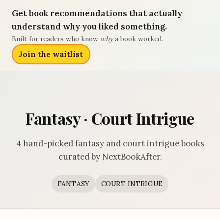
Get book recommendations that actually
understand why you liked something.
Built for readers who know
why
a book worked.
Join the waitlist
Fantasy · Court Intrigue
4 hand-picked fantasy and court intrigue books
curated by NextBookAfter.
FANTASY
COURT INTRIGUE