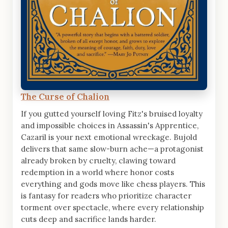
The Curse of Chalion
If you gutted yourself loving Fitz's bruised loyalty
and impossible choices in Assassin's Apprentice,
Cazaril is your next emotional wreckage. Bujold
delivers that same slow-burn ache—a protagonist
already broken by cruelty, clawing toward
redemption in a world where honor costs
everything and gods move like chess players. This
is fantasy for readers who prioritize character
torment over spectacle, where every relationship
cuts deep and sacrifice lands harder.