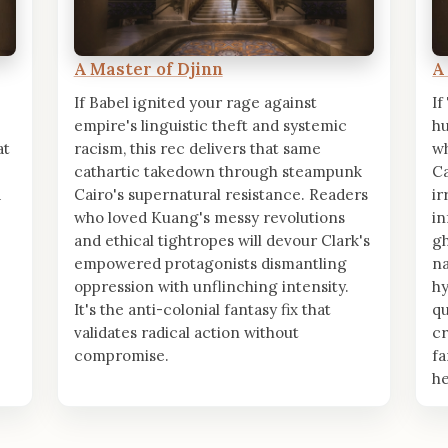
A Master of Djinn
A
If Babel ignited your rage against
If
empire's linguistic theft and systemic
hu
at
racism, this rec delivers that same
wh
cathartic takedown through steampunk
Ca
a
Cairo's supernatural resistance. Readers
ir
who loved Kuang's messy revolutions
in
and ethical tightropes will devour Clark's
gh
empowered protagonists dismantling
na
.
oppression with unflinching intensity.
hy
It's the anti-colonial fantasy fix that
qu
validates radical action without
cr
compromise.
fa
he