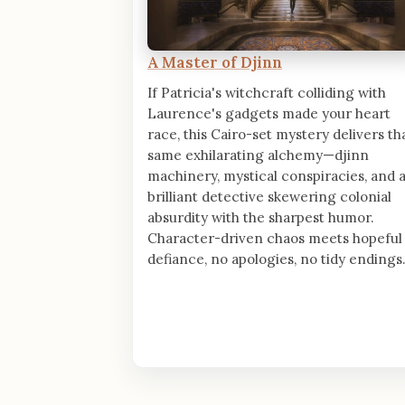
A Master of Djinn
If Patricia's witchcraft colliding with
Laurence's gadgets made your heart
race, this Cairo-set mystery delivers th
same exhilarating alchemy—djinn
machinery, mystical conspiracies, and 
brilliant detective skewering colonial
absurdity with the sharpest humor.
Character-driven chaos meets hopeful
defiance, no apologies, no tidy endings