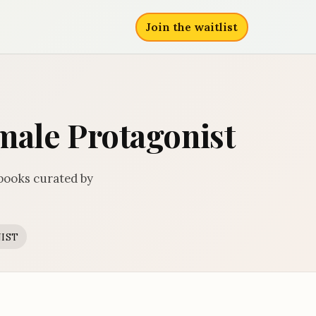
Join the waitlist
emale Protagonist
 books curated by
IST