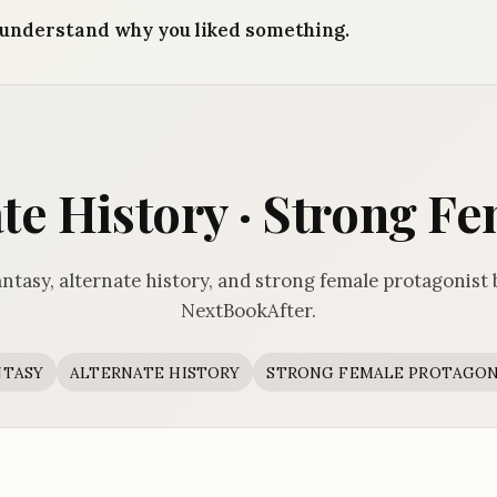
understand why you liked something.
ate History · Strong F
ntasy, alternate history, and strong female protagonist
NextBookAfter.
NTASY
ALTERNATE HISTORY
STRONG FEMALE PROTAGON