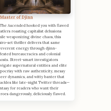
 Master of Djinn
 The Ascended hooked you with flawed
stlers roasting capitalist delusions
ile weaponizing divine chaos, this
iro-set thriller delivers that same
reverent energy through djinn-
fested bureaucracies and colonial
osts. Street-smart investigators
vigate supernatural entities and elite
pocrisy with raw authenticity, messy
eer dynamics, and witty banter that
ackles like late-night Twitter threads—
ntasy for readers who want their
roes dangerously, deliciously flawed.