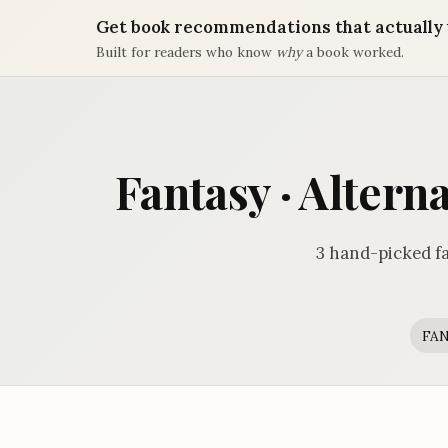
Get book recommendations that actually 
Built for readers who know
why
a book worked.
Fantasy · Altern
3 hand-picked fa
FA