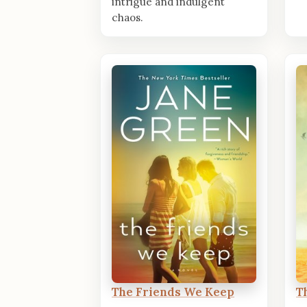
intrigue and indulgent
chaos.
The Friends We Keep
T