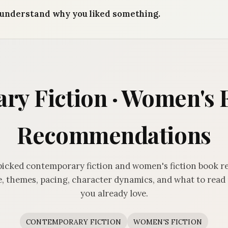
understand why you liked something.
y Fiction · Women's 
Recommendations
icked contemporary fiction and women's fiction book
, themes, pacing, character dynamics, and what to read 
you already love.
CONTEMPORARY FICTION
WOMEN'S FICTION