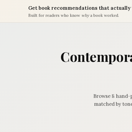
Get book recommendations that actually 
Built for readers who know
why
a book worked.
Contemporar
Browse 8 hand-p
matched by tone