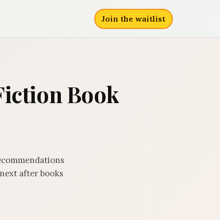
Join the waitlist
Fiction Book
 recommendations
next after books