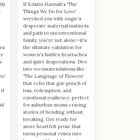
th
If Kristin Hannah's 'The
t
Things We Do for Love'
wrecked you with Angie's
desperate maternal instincts
and path to unconventional
family, you're not alone—it's
es
the ultimate validation for
er
women's hidden heartaches
a
and quiet desperations. Dive
into recommendations like
the
'The Language of Flowers'
that echo that gut-punch of
 if
loss, redemption, and
emotional resilience, perfect
id
for suburban moms craving
stories of bending without
breaking. Get ready for
more heartfelt prose that
turns personal crises into