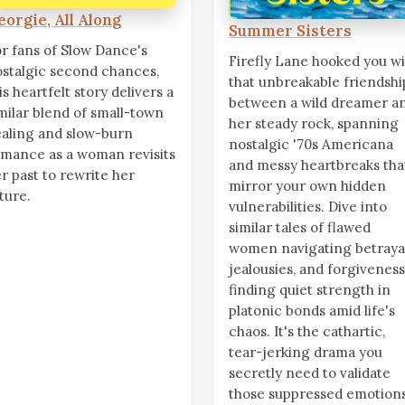
eorgie, All Along
Summer Sisters
r fans of Slow Dance's
Firefly Lane hooked you wi
stalgic second chances,
that unbreakable friendshi
is heartfelt story delivers a
between a wild dreamer a
milar blend of small-town
her steady rock, spanning
aling and slow-burn
nostalgic '70s Americana
mance as a woman revisits
and messy heartbreaks tha
r past to rewrite her
mirror your own hidden
ture.
vulnerabilities. Dive into
similar tales of flawed
women navigating betrayal
jealousies, and forgiveness
finding quiet strength in
platonic bonds amid life's
chaos. It's the cathartic,
tear-jerking drama you
secretly need to validate
those suppressed emotions