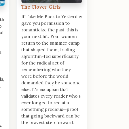
The Clover Girls
If Take Me Back to Yesterday
th
gave you permission to
p
romanticize the past, this is
nd
your next hit. Four women
return to the summer camp
that shaped them, trading
t
algorithm-fed superficiality
for the radical act of
remembering who they
were before the world
s,
demanded they be someone
,
else. It's escapism that
validates every reader who's
ever longed to reclaim
something precious—proof
that going backward can be
the bravest step forward.
.