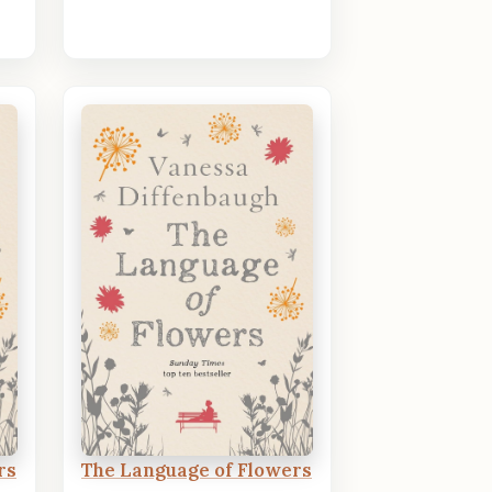
rs
The Language of Flowers