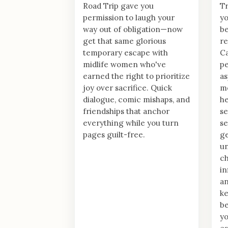
Road Trip gave you
Tr
permission to laugh your
y
way out of obligation—now
b
get that same glorious
re
temporary escape with
C
midlife women who've
pe
earned the right to prioritize
as
joy over sacrifice. Quick
me
dialogue, comic mishaps, and
he
friendships that anchor
se
everything while you turn
se
pages guilt-free.
ge
un
ch
in
an
ke
be
yo