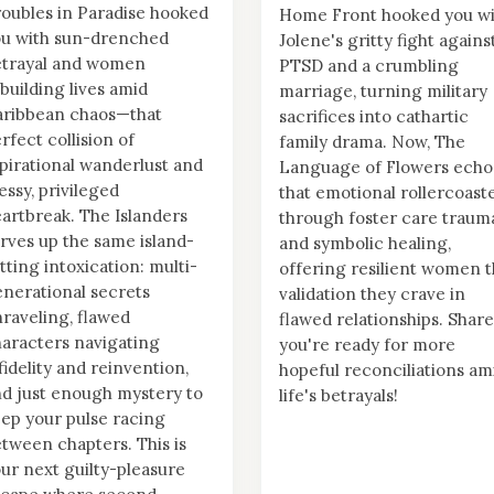
oubles in Paradise hooked
Home Front hooked you wi
ou with sun-drenched
Jolene's gritty fight agains
etrayal and women
PTSD and a crumbling
building lives amid
marriage, turning military
aribbean chaos—that
sacrifices into cathartic
rfect collision of
family drama. Now, The
pirational wanderlust and
Language of Flowers echo
ssy, privileged
that emotional rollercoast
artbreak. The Islanders
through foster care traum
rves up the same island-
and symbolic healing,
tting intoxication: multi-
offering resilient women 
nerational secrets
validation they crave in
raveling, flawed
flawed relationships. Share
aracters navigating
you're ready for more
fidelity and reinvention,
hopeful reconciliations am
d just enough mystery to
life's betrayals!
ep your pulse racing
tween chapters. This is
ur next guilty-pleasure