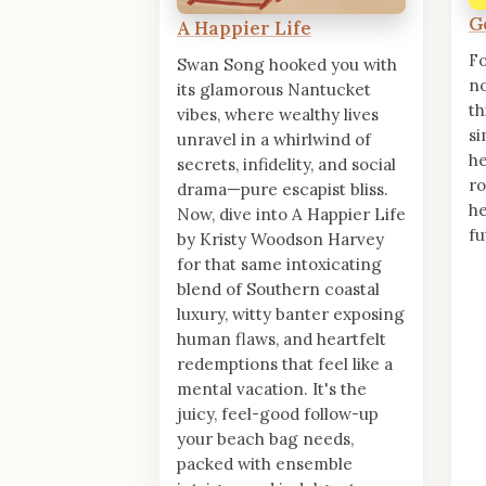
G
A Happier Life
Fo
Swan Song hooked you with
no
its glamorous Nantucket
th
vibes, where wealthy lives
si
unravel in a whirlwind of
he
secrets, infidelity, and social
ro
drama—pure escapist bliss.
he
Now, dive into A Happier Life
fu
by Kristy Woodson Harvey
for that same intoxicating
blend of Southern coastal
luxury, witty banter exposing
human flaws, and heartfelt
redemptions that feel like a
mental vacation. It's the
juicy, feel-good follow-up
your beach bag needs,
packed with ensemble