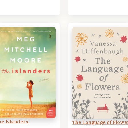
he Islanders
The Language of Flowe