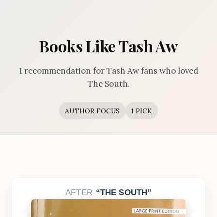
Books Like Tash Aw
1 recommendation for Tash Aw fans who loved
The South.
AUTHOR FOCUS
1 PICK
AFTER
THE SOUTH