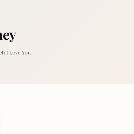
ney
h I Love You.