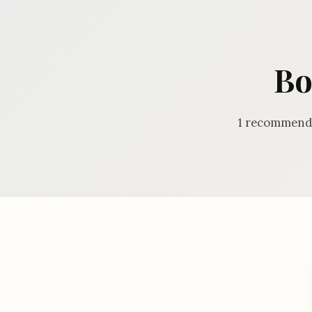
Bo
1 recommenda