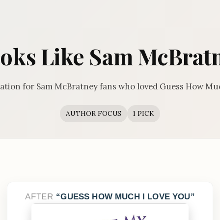
oks Like Sam McBrat
tion for Sam McBratney fans who loved Guess How Muc
AUTHOR FOCUS
1 PICK
AFTER
GUESS HOW MUCH I LOVE YOU