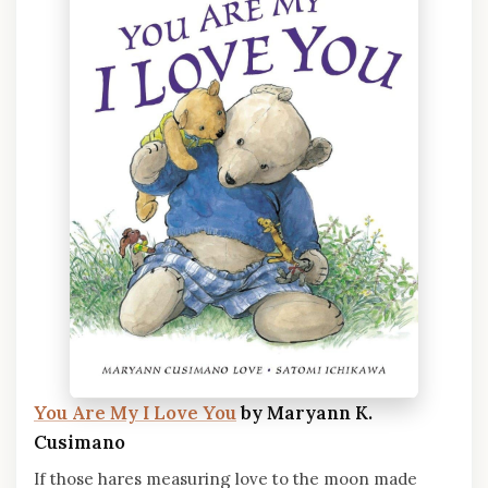
You Are My I Love You
by Maryann K.
Cusimano
If those hares measuring love to the moon made