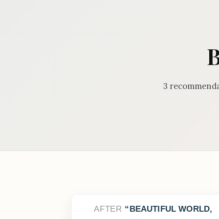
B
3 recommendat
AFTER
BEAUTIFUL WORLD,