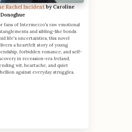
he Rachel Incident
by Caroline
'Donoghue
r fans of Intermezzo's raw emotional
tanglements and sibling-like bonds
id life's uncertainties, this novel
livers a heartfelt story of young
iendship, forbidden romance, and self-
scovery in recession-era Ireland,
ending wit, heartache, and quiet
bellion against everyday struggles.