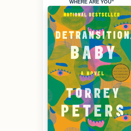
WHERE ARE YOU