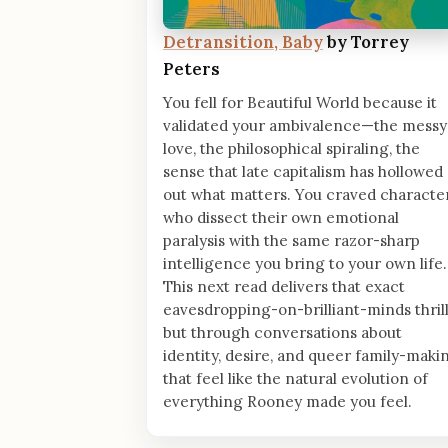
Detransition, Baby
by Torrey
Peters
You fell for Beautiful World because it
validated your ambivalence—the messy
love, the philosophical spiraling, the
sense that late capitalism has hollowed
out what matters. You craved characte
who dissect their own emotional
paralysis with the same razor-sharp
intelligence you bring to your own life.
This next read delivers that exact
eavesdropping-on-brilliant-minds thrill
but through conversations about
identity, desire, and queer family-maki
that feel like the natural evolution of
everything Rooney made you feel.