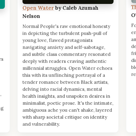
T
Open Water
by Caleb Azumah
O
Nelson
Fo
Normal People's raw emotional honesty
en
in depicting the turbulent push-pull of
am
young love, flawed protagonists
de
navigating anxiety and self-sabotage,
fr
and subtle class commentary resonated
rs
di
deeply with readers craving authentic
bl
millennial struggles. Open Water echoes
re
this with its unflinching portrayal of a
tender romance between Black artists,
delving into racial dynamics, mental
,
health insights, and unspoken desires in
minimalist, poetic prose. It's the intimate,
ng
ambiguous ache you can't shake, layered
with sharp societal critique on identity
and vulnerability.