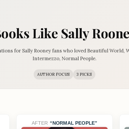
ooks Like Sally Roon
ions for Sally Rooney fans who loved Beautiful World, 
Intermezzo, Normal People.
AUTHOR FOCUS
3 PICKS
AFTER
NORMAL PEOPLE