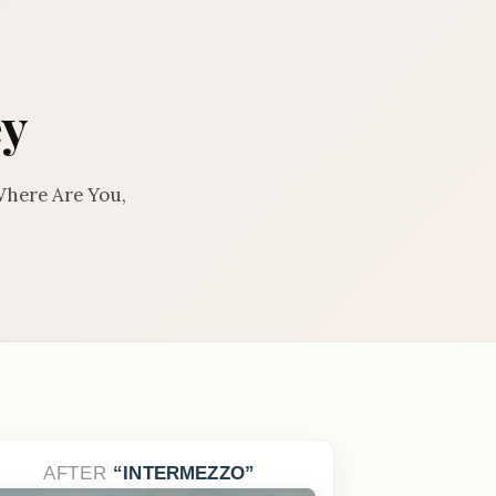
ey
Where Are You,
AFTER
INTERMEZZO