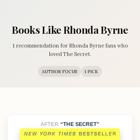
Books Like Rhonda Byrne
1 recommendation for Rhonda Byrne fans who
loved The Secret.
AUTHOR FOCUS
1 PICK
AFTER
THE SECRET