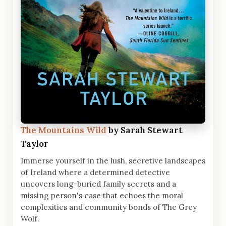
The Mountains Wild
by Sarah Stewart
Taylor
Immerse yourself in the lush, secretive landscapes
of Ireland where a determined detective
uncovers long-buried family secrets and a
missing person's case that echoes the moral
complexities and community bonds of The Grey
Wolf.