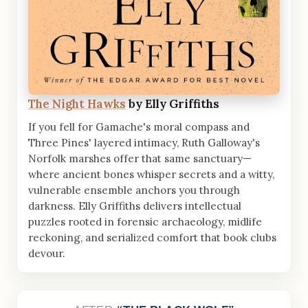
The Night Hawks
by Elly Griffiths
If you fell for Gamache's moral compass and
Three Pines' layered intimacy, Ruth Galloway's
Norfolk marshes offer that same sanctuary—
where ancient bones whisper secrets and a witty,
vulnerable ensemble anchors you through
darkness. Elly Griffiths delivers intellectual
puzzles rooted in forensic archaeology, midlife
reckoning, and serialized comfort that book clubs
devour.