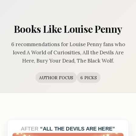
Books Like Louise Penny
6 recommendations for Louise Penny fans who
loved A World of Curiosities, All the Devils Are
Here, Bury Your Dead, The Black Wolf.
AUTHOR FOCUS
6 PICKS
AFTER
ALL THE DEVILS ARE HERE