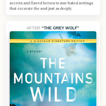
secrets and flawed heroes in sun-baked settings
that excavate the soul just as deeply.
AFTER
THE GREY WOLF