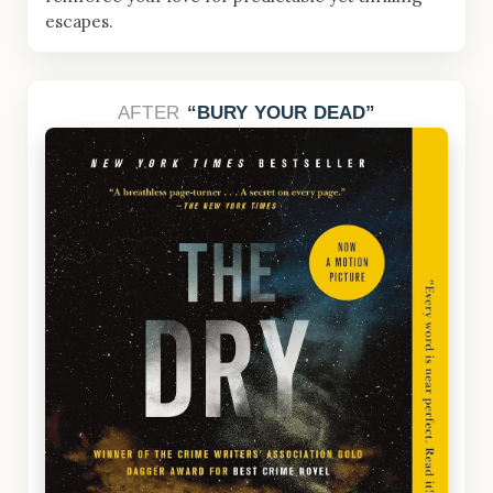
escapes.
AFTER
BURY YOUR DEAD