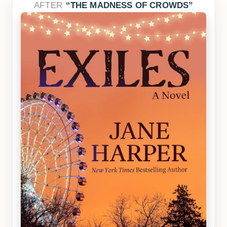
AFTER
THE MADNESS OF CROWDS