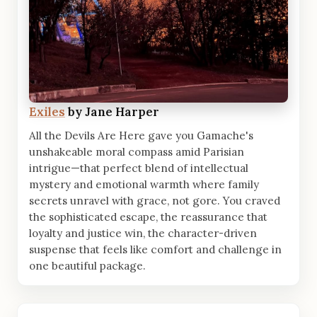
Exiles
by Jane Harper
All the Devils Are Here gave you Gamache's
unshakeable moral compass amid Parisian
intrigue—that perfect blend of intellectual
mystery and emotional warmth where family
secrets unravel with grace, not gore. You craved
the sophisticated escape, the reassurance that
loyalty and justice win, the character-driven
suspense that feels like comfort and challenge in
one beautiful package.