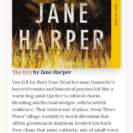
The Dry
by Jane Harper
You fell for Bury Your Dead because Gamache's
layered trauma and historical puzzles felt like a
warm hug amid Quebec's cultural charm,
blending intellectual intrigue with heartfelt
resilience. That vivid sense of place, from Three
Pines' village warmth to moral dilemmas that
affirm goodness in darkness, hooked you hard.
Now chase that same cathartic mix of small-town