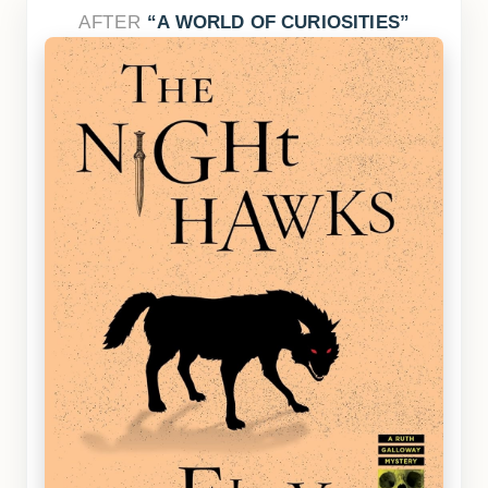
AFTER
A WORLD OF CURIOSITIES