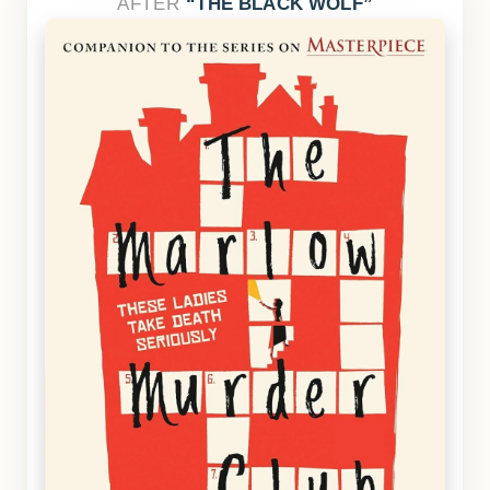
AFTER
THE BLACK WOLF