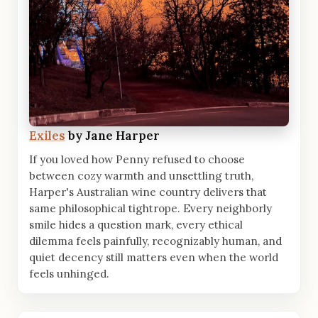
Exiles
by Jane Harper
If you loved how Penny refused to choose
between cozy warmth and unsettling truth,
Harper's Australian wine country delivers that
same philosophical tightrope. Every neighborly
smile hides a question mark, every ethical
dilemma feels painfully, recognizably human, and
quiet decency still matters even when the world
feels unhinged.