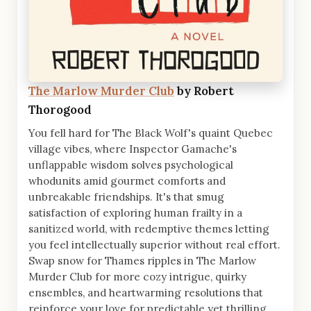
The Marlow Murder Club
by Robert
Thorogood
You fell hard for The Black Wolf's quaint Quebec
village vibes, where Inspector Gamache's
unflappable wisdom solves psychological
whodunits amid gourmet comforts and
unbreakable friendships. It's that smug
satisfaction of exploring human frailty in a
sanitized world, with redemptive themes letting
you feel intellectually superior without real effort.
Swap snow for Thames ripples in The Marlow
Murder Club for more cozy intrigue, quirky
ensembles, and heartwarming resolutions that
reinforce your love for predictable yet thrilling