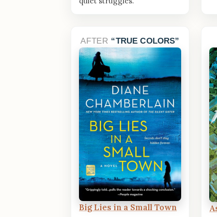
quiet struggles.
AFTER
TRUE COLORS
Big Lies in a Small Town
A