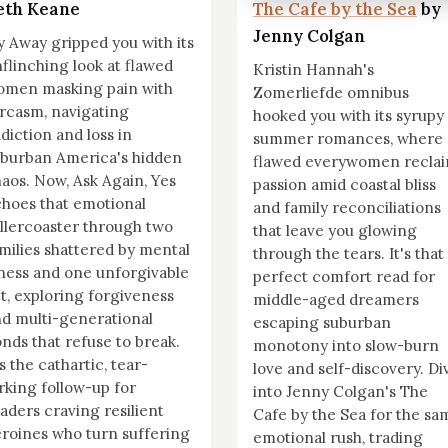
eth Keane
The Cafe by the Sea
by
Jenny Colgan
y Away gripped you with its
flinching look at flawed
Kristin Hannah's
omen masking pain with
Zomerliefde omnibus
rcasm, navigating
hooked you with its syrupy
diction and loss in
summer romances, where
burban America's hidden
flawed everywomen recla
aos. Now, Ask Again, Yes
passion amid coastal bliss
hoes that emotional
and family reconciliations
llercoaster through two
that leave you glowing
milies shattered by mental
through the tears. It's that
lness and one unforgivable
perfect comfort read for
t, exploring forgiveness
middle-aged dreamers
d multi-generational
escaping suburban
nds that refuse to break.
monotony into slow-burn
's the cathartic, tear-
love and self-discovery. Di
rking follow-up for
into Jenny Colgan's The
aders craving resilient
Cafe by the Sea for the sa
roines who turn suffering
emotional rush, trading