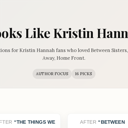
oks Like Kristin Han
ns for Kristin Hannah fans who loved Between Sisters, 
Away, Home Front.
AUTHOR FOCUS
16 PICKS
FTER
THE THINGS WE
AFTER
BETWEEN