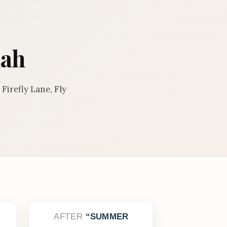
nah
Firefly Lane, Fly
AFTER
SUMMER