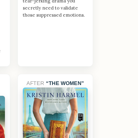
tear-jerking drama you
secretly need to validate
those suppressed emotions.
e
AFTER
THE WOMEN