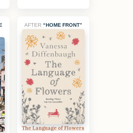
E
AFTER
HOME FRONT
The Language of Flowers