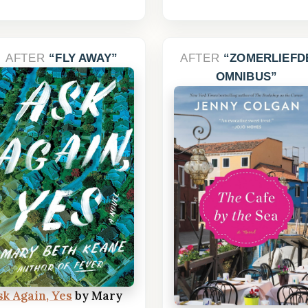
AFTER
FLY AWAY
AFTER
ZOMERLIEFD
OMNIBUS
sk Again, Yes
by Mary