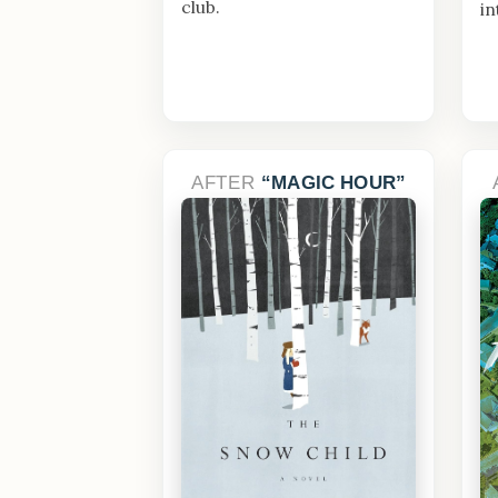
club.
in
AFTER
MAGIC HOUR