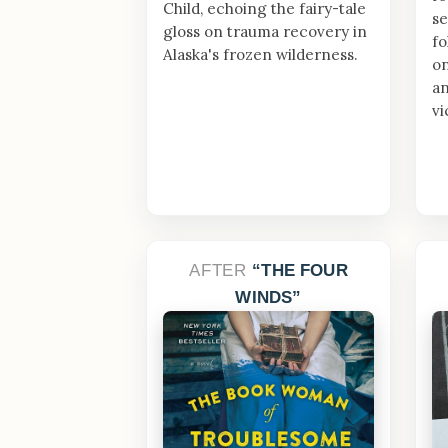
Child, echoing the fairy-tale
se
gloss on trauma recovery in
fo
Alaska's frozen wilderness.
o
an
vi
AFTER
THE FOUR
WINDS