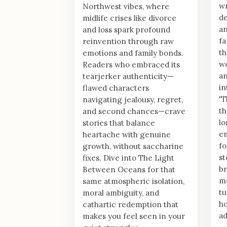
wr
Northwest vibes, where
de
midlife crises like divorce
an
and loss spark profound
fa
reinvention through raw
th
emotions and family bonds.
w
Readers who embraced its
an
tearjerker authenticity—
in
flawed characters
'T
navigating jealousy, regret,
th
and second chances—crave
lo
stories that balance
em
heartache with genuine
f
growth, without saccharine
st
fixes. Dive into The Light
br
Between Oceans for that
mo
same atmospheric isolation,
tu
moral ambiguity, and
ho
cathartic redemption that
ad
makes you feel seen in your