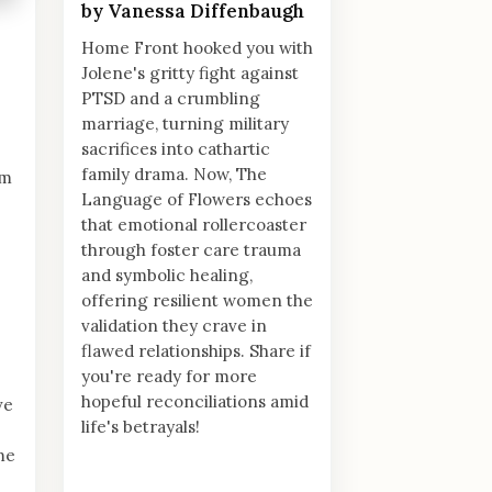
by Vanessa Diffenbaugh
Home Front hooked you with
Jolene's gritty fight against
PTSD and a crumbling
marriage, turning military
sacrifices into cathartic
family drama. Now, The
im
Language of Flowers echoes
that emotional rollercoaster
through foster care trauma
and symbolic healing,
offering resilient women the
validation they crave in
flawed relationships. Share if
you're ready for more
hopeful reconciliations amid
ve
life's betrayals!
me