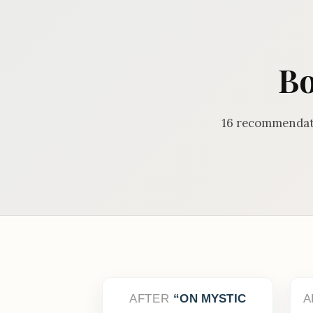
Bo
16 recommendatio
AFTER
ON MYSTIC
A