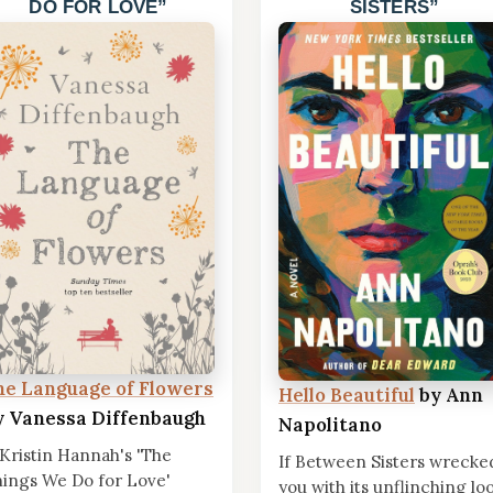
DO FOR LOVE
SISTERS
he Language of Flowers
Hello Beautiful
by Ann
y Vanessa Diffenbaugh
Napolitano
 Kristin Hannah's 'The
If Between Sisters wrecke
ings We Do for Love'
you with its unflinching lo