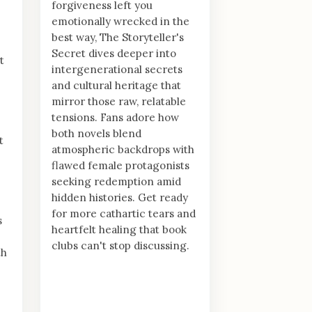
forgiveness left you
emotionally wrecked in the
best way, The Storyteller's
Secret dives deeper into
t
intergenerational secrets
and cultural heritage that
mirror those raw, relatable
tensions. Fans adore how
both novels blend
t
atmospheric backdrops with
flawed female protagonists
seeking redemption amid
hidden histories. Get ready
for more cathartic tears and
s
heartfelt healing that book
clubs can't stop discussing.
th