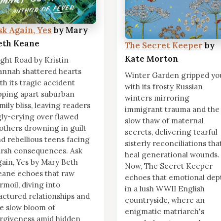
sk Again, Yes
by Mary
eth Keane
The Secret Keeper
by
Kate Morton
ght Road by Kristin
nnah shattered hearts
Winter Garden gripped yo
th its tragic accident
with its frosty Russian
pping apart suburban
winters mirroring
mily bliss, leaving readers
immigrant trauma and the
ly-crying over flawed
slow thaw of maternal
thers drowning in guilt
secrets, delivering tearful
d rebellious teens facing
sisterly reconciliations tha
rsh consequences. Ask
heal generational wounds.
ain, Yes by Mary Beth
Now, The Secret Keeper
ane echoes that raw
echoes that emotional dep
rmoil, diving into
in a lush WWII English
actured relationships and
countryside, where an
e slow bloom of
enigmatic matriarch's
rgiveness amid hidden