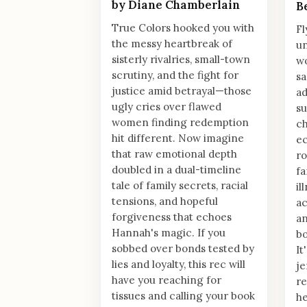
by Diane Chamberlain
B
True Colors hooked you with
Fl
the messy heartbreak of
un
sisterly rivalries, small-town
w
scrutiny, and the fight for
sa
justice amid betrayal—those
ad
ugly cries over flawed
su
women finding redemption
ch
hit different. Now imagine
ec
that raw emotional depth
ro
doubled in a dual-timeline
fa
tale of family secrets, racial
il
tensions, and hopeful
ac
forgiveness that echoes
an
Hannah's magic. If you
bo
sobbed over bonds tested by
It
lies and loyalty, this rec will
je
have you reaching for
re
tissues and calling your book
he