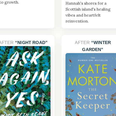
to growth.
Hannah's shores for a
Scottish island's healing
vibes and heartfelt
reinvention.
AFTER
NIGHT ROAD
AFTER
WINTER
GARDEN