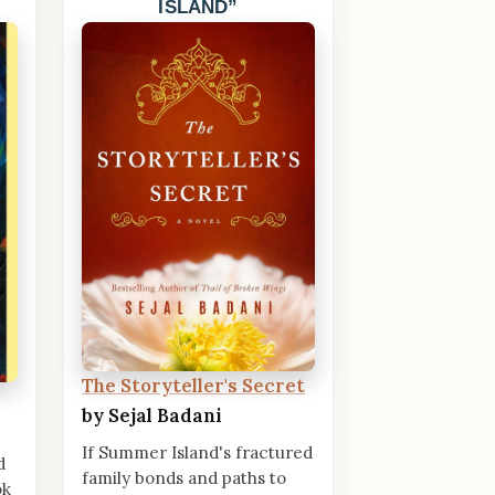
ISLAND
The Storyteller's Secret
by Sejal Badani
If Summer Island's fractured
d
family bonds and paths to
ok