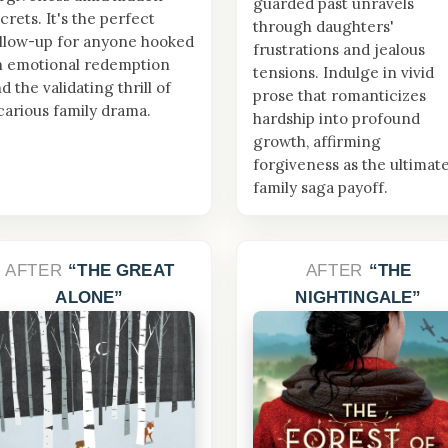
guarded past unravels
crets. It's the perfect
through daughters'
llow-up for anyone hooked
frustrations and jealous
n emotional redemption
tensions. Indulge in vivid
d the validating thrill of
prose that romanticizes
carious family drama.
hardship into profound
growth, affirming
forgiveness as the ultimat
family saga payoff.
AFTER
THE GREAT
AFTER
THE
ALONE
NIGHTINGALE