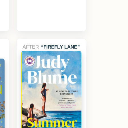
AFTER
FIREFLY LANE