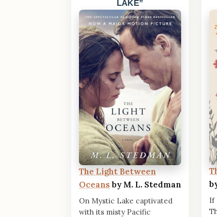
LAKE
T
The Light Between
b
Oceans
by M. L. Stedman
If
On Mystic Lake captivated
Th
with its misty Pacific