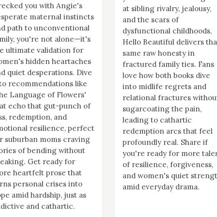
ecked you with Angie's
at sibling rivalry, jealousy,
sperate maternal instincts
and the scars of
d path to unconventional
dysfunctional childhoods,
mily, you're not alone—it's
Hello Beautiful delivers tha
e ultimate validation for
same raw honesty in
omen's hidden heartaches
fractured family ties. Fans
d quiet desperations. Dive
love how both books dive
to recommendations like
into midlife regrets and
he Language of Flowers'
relational fractures withou
at echo that gut-punch of
sugarcoating the pain,
ss, redemption, and
leading to cathartic
otional resilience, perfect
redemption arcs that feel
or suburban moms craving
profoundly real. Share if
ories of bending without
you're ready for more tale
eaking. Get ready for
of resilience, forgiveness,
re heartfelt prose that
and women's quiet streng
rns personal crises into
amid everyday drama.
pe amid hardship, just as
dictive and cathartic.