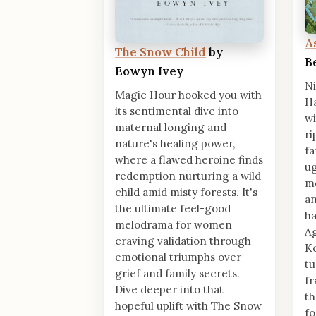
A
The Snow Child
by
B
Eowyn Ivey
Ni
Magic Hour hooked you with
Ha
its sentimental dive into
wi
maternal longing and
ri
nature's healing power,
fa
where a flawed heroine finds
ug
redemption nurturing a wild
mo
child amid misty forests. It's
an
the ultimate feel-good
ha
melodrama for women
Ag
craving validation through
Ke
emotional triumphs over
tu
grief and family secrets.
fr
Dive deeper into that
th
hopeful uplift with The Snow
fo