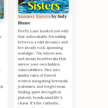
Summer Sisters
by Judy
Blume
Firefly Lane hooked you with
that unbreakable friendship
u
between a wild dreamer and
her steady rock, spanning
nostalgic '70s Americana
and messy heartbreaks that
mirror your own hidden
vulnerabilities. Dive into
t
similar tales of flawed
women navigating betrayals,
jealousies, and forgiveness,
th
finding quiet strength in
platonic bonds amid life's
chaos. It's the cathartic,