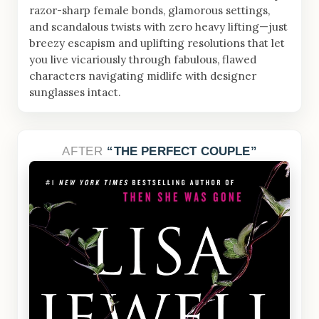
razor-sharp female bonds, glamorous settings,
and scandalous twists with zero heavy lifting—just
breezy escapism and uplifting resolutions that let
you live vicariously through fabulous, flawed
characters navigating midlife with designer
sunglasses intact.
AFTER
THE PERFECT COUPLE