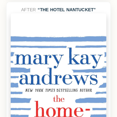
AFTER
THE HOTEL NANTUCKET