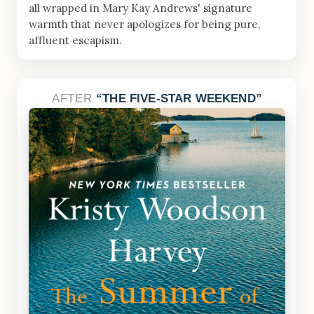
all wrapped in Mary Kay Andrews' signature
warmth that never apologizes for being pure,
affluent escapism.
AFTER
THE FIVE-STAR WEEKEND