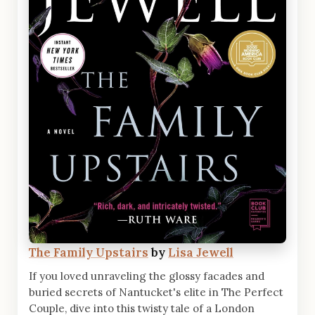
The Family Upstairs
by
Lisa Jewell
If you loved unraveling the glossy facades and
buried secrets of Nantucket's elite in The Perfect
Couple, dive into this twisty tale of a London