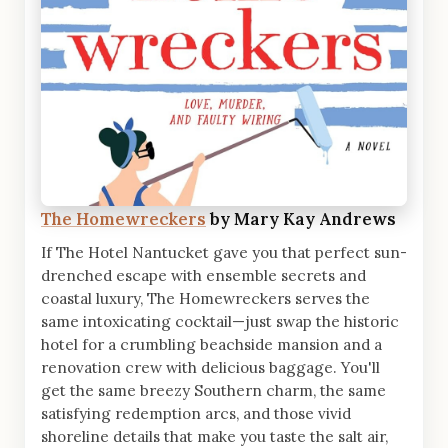
The Homewreckers
by Mary Kay Andrews
If The Hotel Nantucket gave you that perfect sun-
drenched escape with ensemble secrets and
coastal luxury, The Homewreckers serves the
same intoxicating cocktail—just swap the historic
hotel for a crumbling beachside mansion and a
renovation crew with delicious baggage. You'll
get the same breezy Southern charm, the same
satisfying redemption arcs, and those vivid
shoreline details that make you taste the salt air,