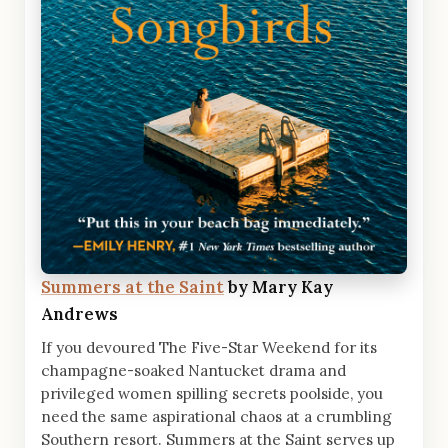
Summers at the Saint
by Mary Kay
Andrews
If you devoured The Five-Star Weekend for its
champagne-soaked Nantucket drama and
privileged women spilling secrets poolside, you
need the same aspirational chaos at a crumbling
Southern resort. Summers at the Saint serves up