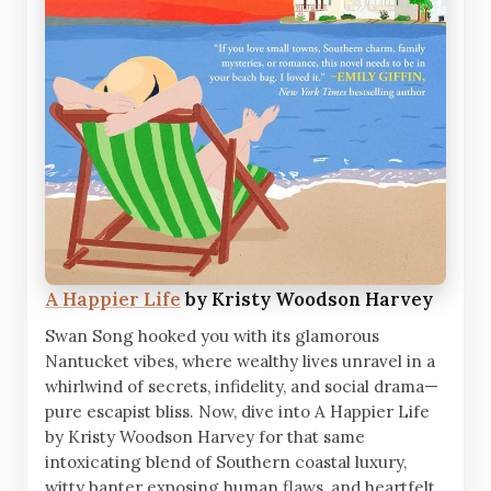
A Happier Life
by Kristy Woodson Harvey
Swan Song hooked you with its glamorous
Nantucket vibes, where wealthy lives unravel in a
whirlwind of secrets, infidelity, and social drama—
pure escapist bliss. Now, dive into A Happier Life
by Kristy Woodson Harvey for that same
intoxicating blend of Southern coastal luxury,
witty banter exposing human flaws, and heartfelt