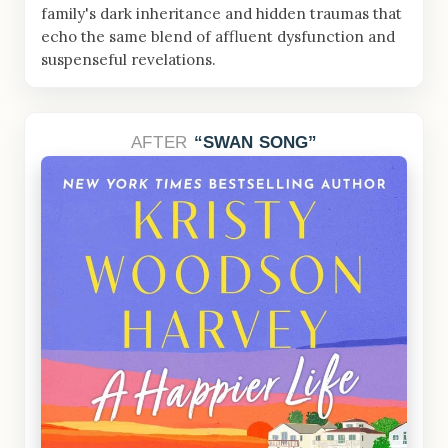
family's dark inheritance and hidden traumas that
echo the same blend of affluent dysfunction and
suspenseful revelations.
AFTER
SWAN SONG