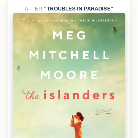
AFTER
TROUBLES IN PARADISE