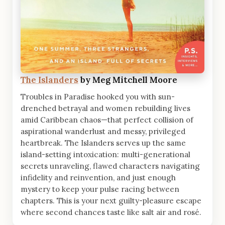
The Islanders
by Meg Mitchell Moore
Troubles in Paradise hooked you with sun-
drenched betrayal and women rebuilding lives
amid Caribbean chaos—that perfect collision of
aspirational wanderlust and messy, privileged
heartbreak. The Islanders serves up the same
island-setting intoxication: multi-generational
secrets unraveling, flawed characters navigating
infidelity and reinvention, and just enough
mystery to keep your pulse racing between
chapters. This is your next guilty-pleasure escape
where second chances taste like salt air and rosé.