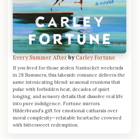
Every Summer After
by
Carley Fortune
If you lived for those stolen Nantucket weekends
in 28 Summers, this lakeside romance delivers the
same intoxicating blend: seasonal reunions that
pulse with forbidden heat, decades of quiet
longing, and sensory details that dissolve real life
into pure indulgence. Fortune mirrors
Hilderbrand's gift for emotional catharsis over
moral complexity—relatable heartache crowned
with bittersweet redemption.