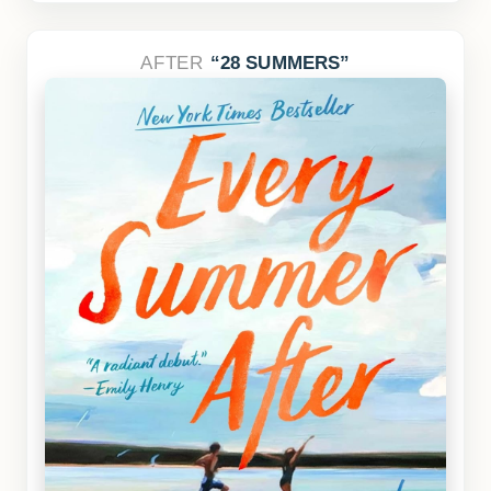
AFTER
28 SUMMERS