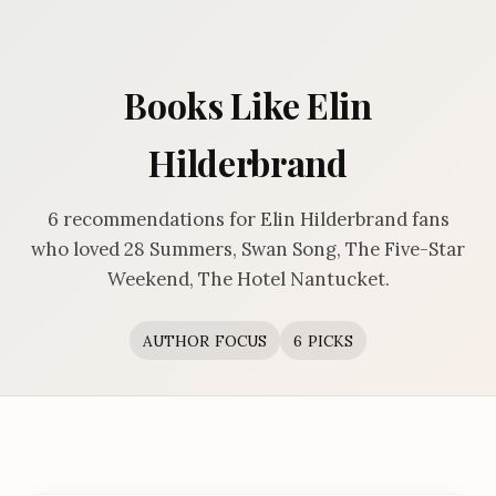
Books Like Elin
Hilderbrand
6 recommendations for Elin Hilderbrand fans
who loved 28 Summers, Swan Song, The Five-Star
Weekend, The Hotel Nantucket.
AUTHOR FOCUS
6 PICKS