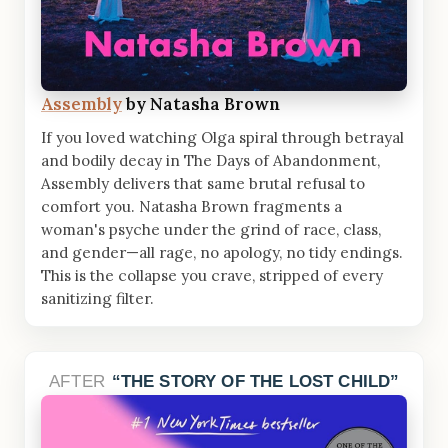
Assembly
by Natasha Brown
If you loved watching Olga spiral through betrayal
and bodily decay in The Days of Abandonment,
Assembly delivers that same brutal refusal to
comfort you. Natasha Brown fragments a
woman's psyche under the grind of race, class,
and gender—all rage, no apology, no tidy endings.
This is the collapse you crave, stripped of every
sanitizing filter.
AFTER
THE STORY OF THE LOST CHILD