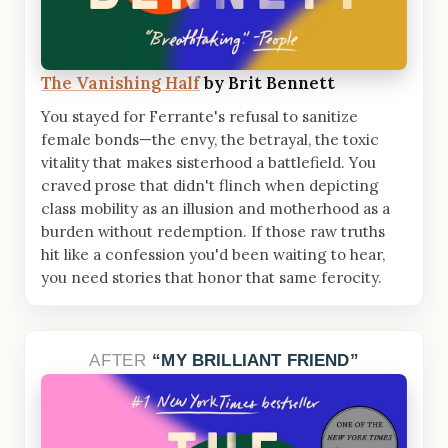
The Vanishing Half
by Brit Bennett
You stayed for Ferrante's refusal to sanitize
female bonds—the envy, the betrayal, the toxic
vitality that makes sisterhood a battlefield. You
craved prose that didn't flinch when depicting
class mobility as an illusion and motherhood as a
burden without redemption. If those raw truths
hit like a confession you'd been waiting to hear,
you need stories that honor that same ferocity.
AFTER
MY BRILLIANT FRIEND