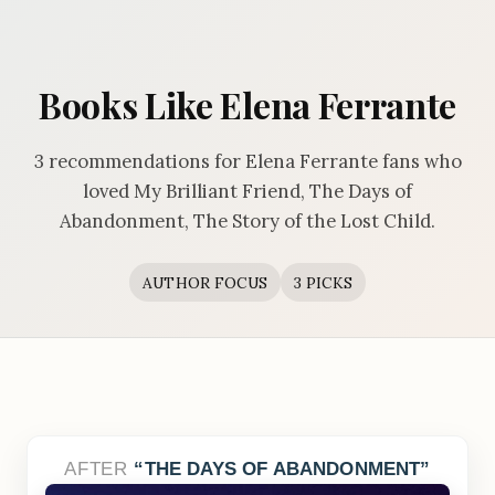
Books Like Elena Ferrante
3 recommendations for Elena Ferrante fans who
loved My Brilliant Friend, The Days of
Abandonment, The Story of the Lost Child.
AUTHOR FOCUS
3 PICKS
AFTER
THE DAYS OF ABANDONMENT