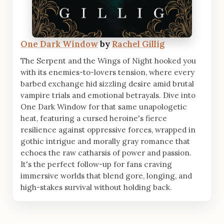
One Dark Window
by
Rachel Gillig
The Serpent and the Wings of Night hooked you
with its enemies-to-lovers tension, where every
barbed exchange hid sizzling desire amid brutal
vampire trials and emotional betrayals. Dive into
One Dark Window for that same unapologetic
heat, featuring a cursed heroine's fierce
resilience against oppressive forces, wrapped in
gothic intrigue and morally gray romance that
echoes the raw catharsis of power and passion.
It's the perfect follow-up for fans craving
immersive worlds that blend gore, longing, and
high-stakes survival without holding back.