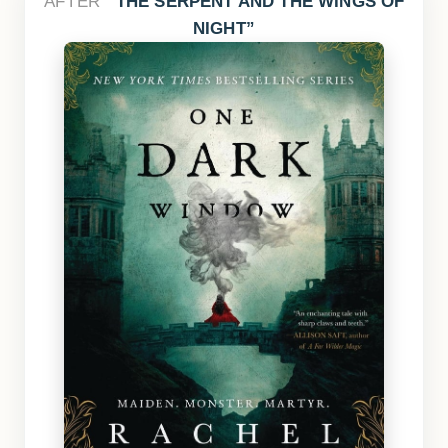
AFTER
THE SERPENT AND THE WINGS OF
NIGHT