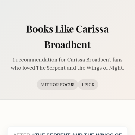
Books Like Carissa
Broadbent
1 recommendation for Carissa Broadbent fans
who loved The Serpent and the Wings of Night.
AUTHOR FOCUS
1 PICK