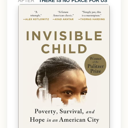
AFTER
THERE IS NO PLACE FOR US