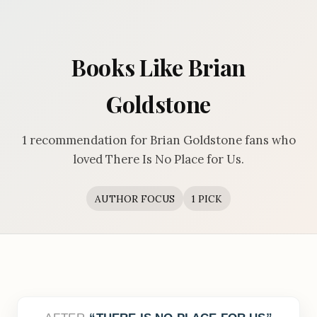
Books Like Brian
Goldstone
1 recommendation for Brian Goldstone fans who
loved There Is No Place for Us.
AUTHOR FOCUS
1 PICK