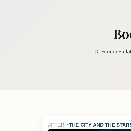
Bo
3 recommendati
AFTER
THE CITY AND THE STAR