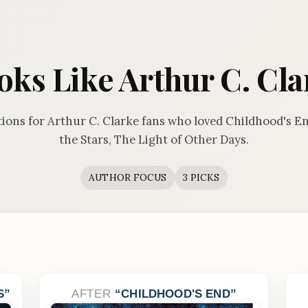
oks Like Arthur C. Cla
ons for Arthur C. Clarke fans who loved Childhood's En
the Stars, The Light of Other Days.
AUTHOR FOCUS
3 PICKS
S
AFTER
CHILDHOOD'S END