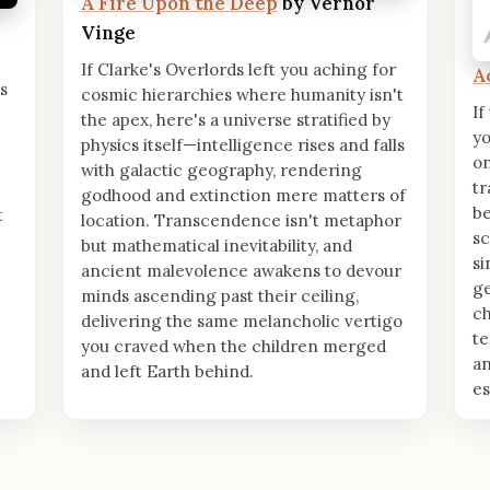
A Fire Upon the Deep
by Vernor
Vinge
If Clarke's Overlords left you aching for
A
's
cosmic hierarchies where humanity isn't
If
the apex, here's a universe stratified by
yo
physics itself—intelligence rises and falls
on
with galactic geography, rendering
t
godhood and extinction mere matters of
b
t
location. Transcendence isn't metaphor
sc
but mathematical inevitability, and
si
ancient malevolence awakens to devour
ge
minds ascending past their ceiling,
ch
delivering the same melancholic vertigo
te
you craved when the children merged
an
and left Earth behind.
e