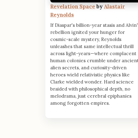
Revelation Space
by
Alastair
Reynolds
If Diaspar's billion-year stasis and Alvin
rebellion ignited your hunger for
cosmic-scale mystery, Reynolds
unleashes that same intellectual thrill
across light-years—where complacent
human colonies crumble under ancien
alien secrets, and curiosity-driven
heroes wield relativistic physics like
Clarke wielded wonder. Hard science
braided with philosophical depth, no
melodrama, just cerebral epiphanies
among forgotten empires.