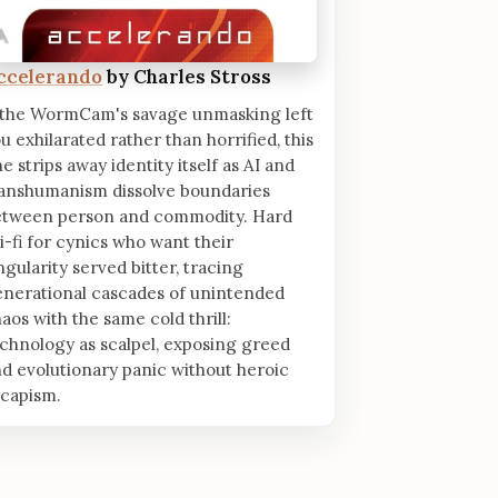
ccelerando
by Charles Stross
 the WormCam's savage unmasking left
u exhilarated rather than horrified, this
e strips away identity itself as AI and
ranshumanism dissolve boundaries
etween person and commodity. Hard
i-fi for cynics who want their
ngularity served bitter, tracing
nerational cascades of unintended
aos with the same cold thrill:
chnology as scalpel, exposing greed
d evolutionary panic without heroic
scapism.