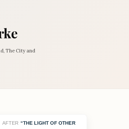
rke
d, The City and
AFTER
THE LIGHT OF OTHER