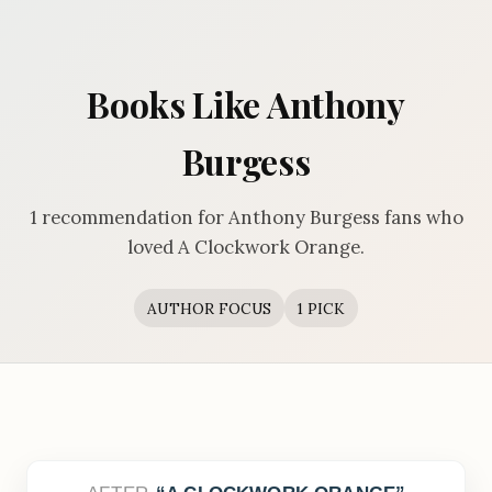
Books Like Anthony
Burgess
1 recommendation for Anthony Burgess fans who
loved A Clockwork Orange.
AUTHOR FOCUS
1 PICK