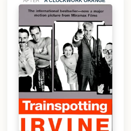
AFTER
A CLOCKWORK ORANGE