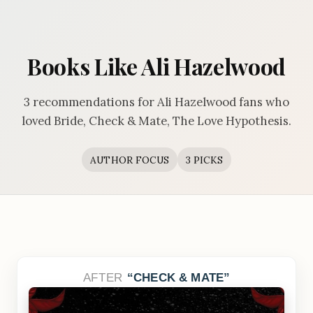
Books Like Ali Hazelwood
3 recommendations for Ali Hazelwood fans who
loved Bride, Check & Mate, The Love Hypothesis.
AUTHOR FOCUS
3 PICKS
AFTER
CHECK & MATE