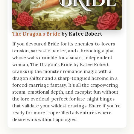
The Dragon's Bride
by Katee Robert
If you devoured Bride for its enemies-to-lovers
tension, sarcastic banter, and a brooding alpha
whose walls crumble for a smart, independent
woman, The Dragon's Bride by Katee Robert
cranks up the monster romance magic with a
dragon shifter and a sharp-tongued heroine in a
forced-marriage fantasy. It's all the empowering
steam, emotional depth, and escapist fun without
the lore overload, perfect for late-night binges
that validate your wildest cravings. Share if you're
ready for more trope-filled adventures where
desire wins without apologies.