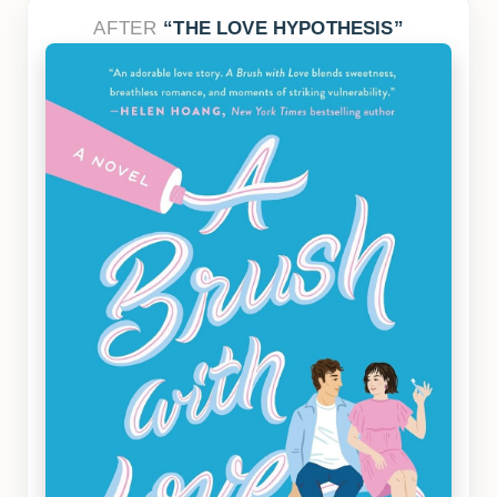
AFTER
THE LOVE HYPOTHESIS