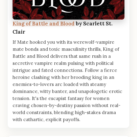
King of Battle and Blood
by Scarlett St.
Clair
If Mate hooked you with its werewolf-vampire
mate bonds and toxic masculinity thrills, King of
Battle and Blood delivers that same rush in a
secretive vampire realm pulsing with political
intrigue and fated connections. Follow a fierce
heroine clashing with her brooding king in an
enemies-to-lovers arc loaded with steamy
dominance, witty banter, and unapologetic erotic
tension. It's the escapist fantasy for women
craving chosen-by-destiny passion without real-
world constraints, blending high-stakes drama
with cathartic, explicit payoffs.