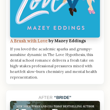
A Brush with Love
by Mazey Eddings
If you loved the academic sparks and grumpy-
sunshine dynamic in The Love Hypothesis, this
dental school romance delivers a fresh take on
high-stakes professional pressures mixed with
heartfelt slow-burn chemistry and mental health
representation.
AFTER
BRIDE