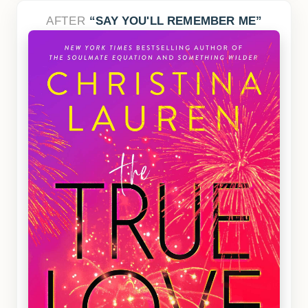
AFTER
SAY YOU'LL REMEMBER ME