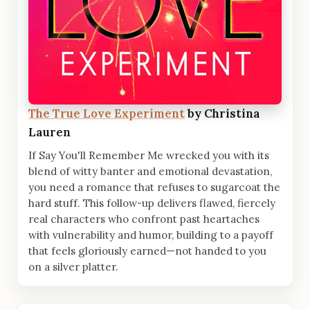
The True Love Experiment
by Christina
Lauren
If Say You'll Remember Me wrecked you with its
blend of witty banter and emotional devastation,
you need a romance that refuses to sugarcoat the
hard stuff. This follow-up delivers flawed, fiercely
real characters who confront past heartaches
with vulnerability and humor, building to a payoff
that feels gloriously earned—not handed to you
on a silver platter.