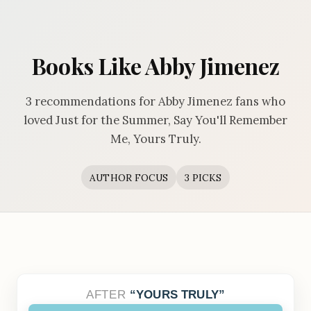
Books Like Abby Jimenez
3 recommendations for Abby Jimenez fans who
loved Just for the Summer, Say You'll Remember
Me, Yours Truly.
AUTHOR FOCUS
3 PICKS
AFTER
YOURS TRULY