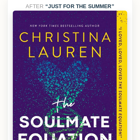
AFTER
JUST FOR THE SUMMER