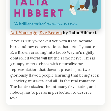
Act Your Age, Eve Brown
by Talia Hibbert
If Yours Truly wrecked you with its vulnerable
hero and raw conversations that actually matter,
Eve Brown crashing into Jacob Wayne's rigidly
controlled world will hit the same nerve. This is
grumpy-meets-chaos with neurodiverse
representation that doesn't preach, just two
gloriously flawed people learning that being seen
—anxiety, mistakes, and all—is the real romance.
The banter sizzles, the intimacy devastates, and
nobody has to perform perfection to deserve
love.