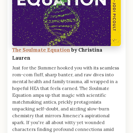
The Soulmate Equation
by Christina
Lauren
Just for the Summer hooked you with its seamless
rom-com fluff, sharp banter, and raw dives into
mental health and family trauma, all wrapped in a
hopeful HEA that feels earned. The Soulmate
Equation amps up that magic with scientific
matchmaking antics, prickly protagonists
unpacking self-doubt, and sizzling slow-burn
chemistry that mirrors Jimenez's aspirational
spark. If you're all about witty yet wounded
characters finding profound connections amid