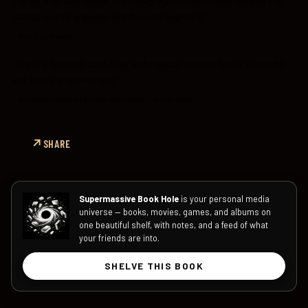
"I'm not a fantasy reader, but I really dig this one! I really enjoyed The
Change and it's gripping right from the beginning."
—
Kay, Goodreads
"This is a fantastic book filled with magical realism, female friendship
and female empowerment."
—
Melissa (Distracted by New Grandbaby), Goodreads
SHARE
Supermassive Book Hole
is your personal media
universe — books, movies, games, and albums on
one beautiful shelf, with notes, and a feed of what
your friends are into.
SHELVE THIS BOOK