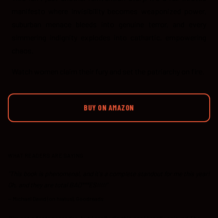
manifesto where invisibility becomes weaponized power,
suburban menace bleeds into genuine terror, and every
simmering indignity explodes into cathartic, empowering
chaos.
Watch women claim their fury and set the patriarchy on fire.
BUY ON AMAZON
WHAT READERS ARE SAYING
"This book is phenomenal, and it's a complete standout for me this year!
Oh, and they are total BAD***ES!!!!!"
—
Michael David (on hiatus), Goodreads