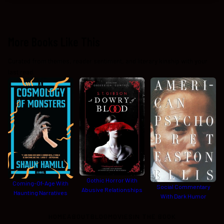
More Books Like This
Curated from themes, reader sentiment, and literary kinship with your
last read.
Gothic Horror With
Coming-Of-Age With
Social Commentary
Abusive Relationships
Haunting Narratives
With Dark Humor
HOME
ABOUT
BLOG
MOVIES
IN THE BOOK