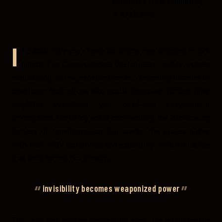
escalates from simmering
→ explosive
I
f
Cackle
gave you a taste for witchy rage wrapped in dark
humor,
The Change
serves the full feast: midlife women
combusting into supernatural forces, channeling decades of
dismissed frustrations into occult firepower. Kirsten Miller
amplifies everything you loved—the cozy-sinister
atmosphere, the biting social commentary, the intoxicating
fantasy of transformation—but cranks the stakes higher
with multi-POV sisterhood and escalating vigilante justice
that feels earned, not preachy.
invisibility becomes weaponized power
This isn't just another reinvention story. It's a full-throttle