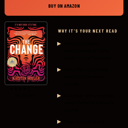
BUY ON AMAZON
WHY IT'S YOUR NEXT READ
Midlife invisibility
transforms into literal
supernatural firepower
Multi-POV sisterhood
amplifies the coven
energy
★★★★☆ 4.00 •
Goodreads
Suburban menace meets
occult feminist vigilante
justice
Rage-fueled pacing