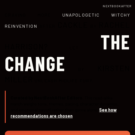
NEXTBOOKAFTER
CRAVING MORE
UNAPOLOGETIC WITCHY
CACKLE
RACHEL
REINVENTION
AFTER
BY
THE
HARRISON?
LET
CHANGE
KIRSTEN
BY
MILLER
UNLEASH MIDLIFE FURY.
Curated by NextBookAfter Editors.
This read-alike
match weighs tone, themes, pacing, character dynamics,
and emotional payoff rather than genre alone.
See how
recommendations are chosen
.