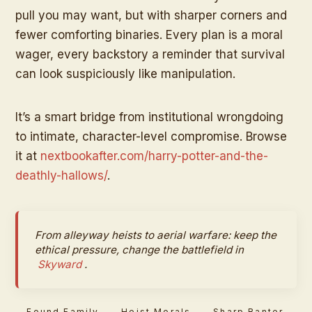
pull you may want, but with sharper corners and
fewer comforting binaries. Every plan is a moral
wager, every backstory a reminder that survival
can look suspiciously like manipulation.
It’s a smart bridge from institutional wrongdoing
to intimate, character-level compromise. Browse
it at
nextbookafter.com/harry-potter-and-the-
deathly-hallows/
.
From alleyway heists to aerial warfare: keep the
ethical pressure, change the battlefield in
Skyward
.
Found Family
Heist Morals
Sharp Banter