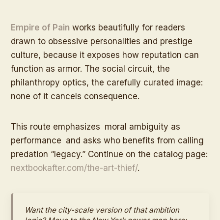
Empire of Pain
works beautifully for readers
drawn to obsessive personalities and prestige
culture, because it exposes how reputation can
function as armor. The social circuit, the
philanthropy optics, the carefully curated image:
none of it cancels consequence.
This route emphasizes
moral ambiguity as
performance
and asks who benefits from calling
predation “legacy.” Continue on the catalog page:
nextbookafter.com/the-art-thief/
.
Want the city-scale version of that ambition