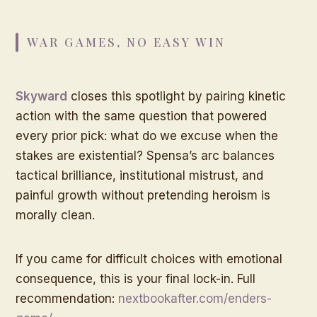
WAR GAMES, NO EASY WIN
Skyward
closes this spotlight by pairing kinetic
action with the same question that powered
every prior pick: what do we excuse when the
stakes are existential? Spensa’s arc balances
tactical brilliance, institutional mistrust, and
painful growth without pretending heroism is
morally clean.
If you came for difficult choices with emotional
consequence, this is your final lock-in. Full
recommendation:
nextbookafter.com/enders-