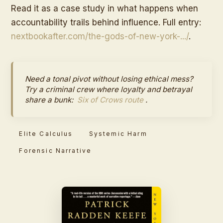
Read it as a case study in what happens when
accountability trails behind influence. Full entry:
nextbookafter.com/the-gods-of-new-york-.../
.
Need a tonal pivot without losing ethical mess?
Try a criminal crew where loyalty and betrayal
share a bunk:
Six of Crows route
.
Elite Calculus
Systemic Harm
Forensic Narrative