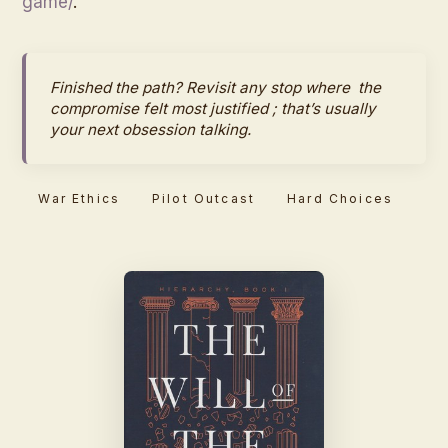
game/
.
Finished the path? Revisit any stop where
the
compromise felt most justified
; that’s usually
your next obsession talking.
War Ethics
Pilot Outcast
Hard Choices