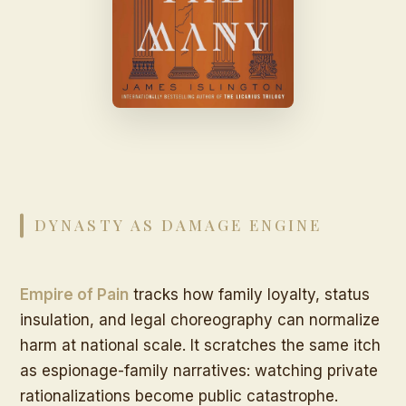
DYNASTY AS DAMAGE ENGINE
Empire of Pain
tracks how family loyalty, status
insulation, and legal choreography can normalize
harm at national scale. It scratches the same itch
as espionage-family narratives: watching private
rationalizations become public catastrophe.