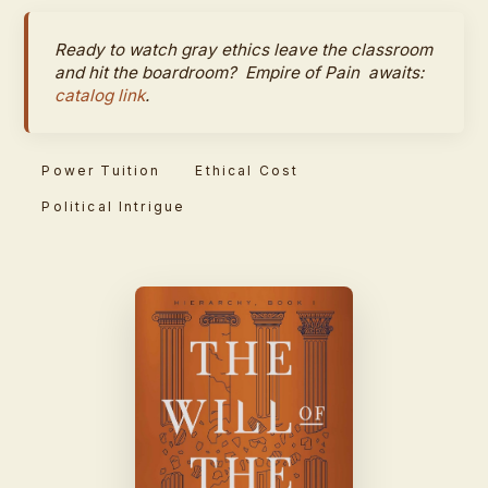
Ready to watch gray ethics leave the classroom
and hit the boardroom?
Empire of Pain
awaits:
catalog link
.
Power Tuition
Ethical Cost
Political Intrigue