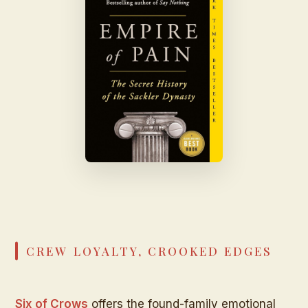
CREW LOYALTY, CROOKED EDGES
Six of Crows
offers the found-family emotional