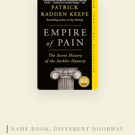
SAME BOOK, DIFFERENT DOORWAY