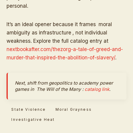
personal.
It’s an ideal opener because it frames
moral
ambiguity as infrastructure
, not individual
weakness. Explore the full catalog entry at
nextbookafter.com/thezorg-a-tale-of-greed-and-
murder-that-inspired-the-abolition-of-slavery/
.
Next, shift from geopolitics to academy power
games in
The Will of the Many
:
catalog link
.
State Violence
Moral Grayness
Investigative Heat