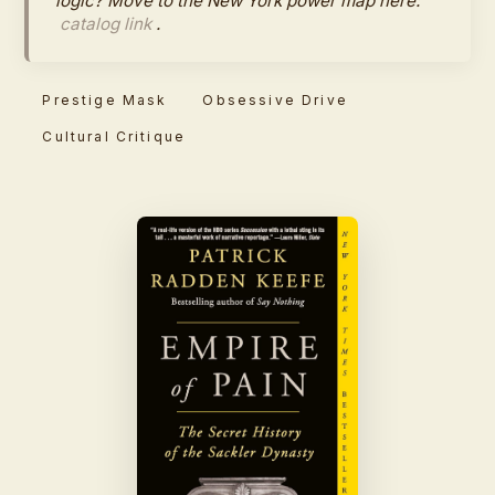
logic? Move to the New York power map here:
catalog link
.
Prestige Mask
Obsessive Drive
Cultural Critique