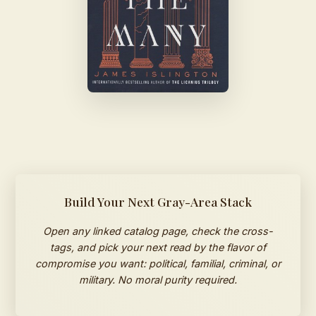
Build Your Next Gray-Area Stack
Open any linked catalog page, check the cross-
tags, and pick your next read by the flavor of
compromise you want: political, familial, criminal, or
military. No moral purity required.