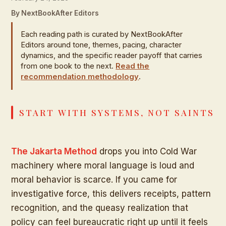
By NextBookAfter Editors
Each reading path is curated by NextBookAfter
Editors around tone, themes, pacing, character
dynamics, and the specific reader payoff that carries
from one book to the next.
Read the
recommendation methodology
.
START WITH SYSTEMS, NOT SAINTS
The Jakarta Method
drops you into Cold War
machinery where moral language is loud and
moral behavior is scarce. If you came for
investigative force, this delivers receipts, pattern
recognition, and the queasy realization that
policy can feel bureaucratic right up until it feels