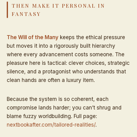
THEN MAKE IT PERSONAL IN
FANTASY
The Will of the Many
keeps the ethical pressure
but moves it into a rigorously built hierarchy
where every advancement costs someone. The
pleasure here is tactical: clever choices, strategic
silence, and a protagonist who understands that
clean hands are often a luxury item.
Because the system is so coherent, each
compromise lands harder; you can’t shrug and
blame fuzzy worldbuilding. Full page:
nextbookafter.com/tailored-realities/
.