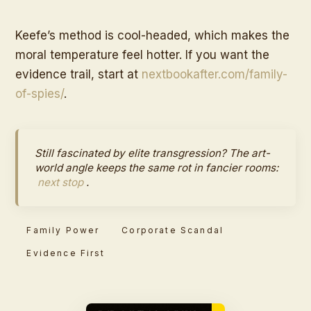
Keefe’s method is cool-headed, which makes the
moral temperature feel hotter. If you want the
evidence trail, start at
nextbookafter.com/family-
of-spies/
.
Still fascinated by elite transgression? The art-
world angle keeps the same rot in fancier rooms:
next stop
.
Family Power
Corporate Scandal
Evidence First