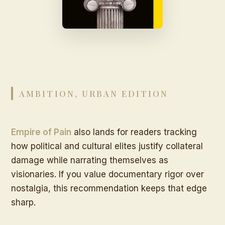
AMBITION, URBAN EDITION
Empire of Pain
also lands for readers tracking
how political and cultural elites justify collateral
damage while narrating themselves as
visionaries. If you value documentary rigor over
nostalgia, this recommendation keeps that edge
sharp.