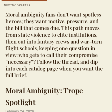
NEXTBOOKAFTER
Moral ambiguity fans don’t want spotless
heroes; they want motive, pressure, and
the bill that comes due. This path moves
from state violence to elite institutions,
then out into fantasy crews and war-torn
flight schools, keeping one question in
view: who gets to call their compromise
“necessary”? Follow the thread, and dip
into each catalog page when you want the
full brief.
Moral Ambiguity: Trope
Spotlight
February 24, 2026