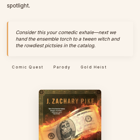
spotlight.
Consider this your comedic exhale—next we
hand the ensemble torch to a tween witch and
the rowdiest pictsies in the catalog.
Comic Quest
Parody
Gold Heist