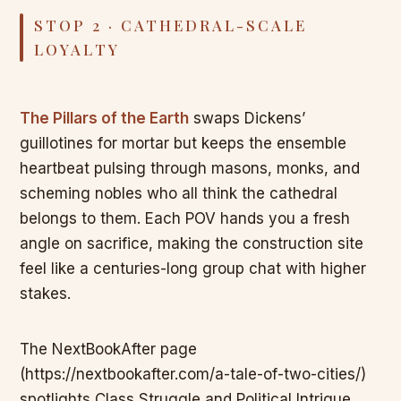
STOP 2 · CATHEDRAL-SCALE
LOYALTY
The Pillars of the Earth
swaps Dickens’
guillotines for mortar but keeps the ensemble
heartbeat pulsing through masons, monks, and
scheming nobles who all think the cathedral
belongs to them. Each POV hands you a fresh
angle on sacrifice, making the construction site
feel like a centuries-long group chat with higher
stakes.
The NextBookAfter page
(https://nextbookafter.com/a-tale-of-two-cities/)
spotlights Class Struggle and Political Intrigue