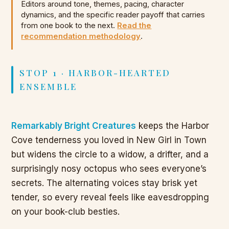
Editors around tone, themes, pacing, character
dynamics, and the specific reader payoff that carries
from one book to the next.
Read the
recommendation methodology
.
STOP 1 · HARBOR-HEARTED
ENSEMBLE
Remarkably Bright Creatures
keeps the Harbor
Cove tenderness you loved in New Girl in Town
but widens the circle to a widow, a drifter, and a
surprisingly nosy octopus who sees everyone’s
secrets. The alternating voices stay brisk yet
tender, so every reveal feels like eavesdropping
on your book-club besties.