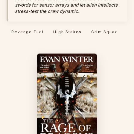
swords for sensor arrays and let alien intellects
stress-test the crew dynamic.
Revenge Fuel
High Stakes
Grim Squad