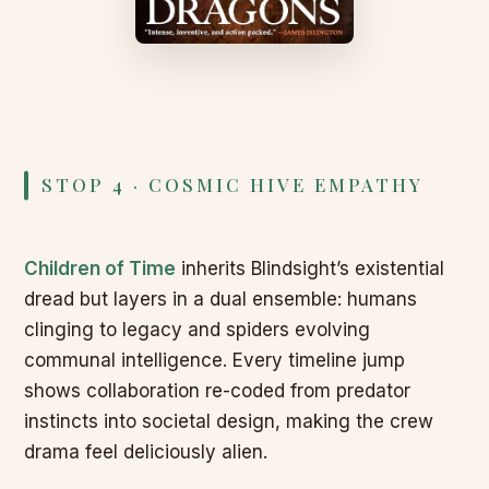
STOP 4 · COSMIC HIVE EMPATHY
Children of Time
inherits Blindsight’s existential
dread but layers in a dual ensemble: humans
clinging to legacy and spiders evolving
communal intelligence. Every timeline jump
shows collaboration re-coded from predator
instincts into societal design, making the crew
drama feel deliciously alien.