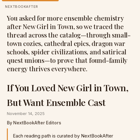
NEXTBOOKAFTER
You asked for more ensemble chemistry
after New Girl in Town, so we traced the
thread across the catalog—through small-
town cozies, cathedral epics, dragon war
schools, spider civilizations, and satirical
quest unions—to prove that found-family
energy thrives everywhere.
If You Loved New Girl in Town,
But Want Ensemble Cast
November 14, 2025
By NextBookAfter Editors
Each reading path is curated by NextBookAfter