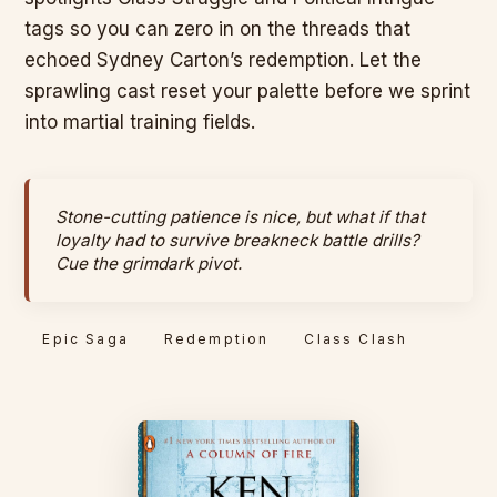
tags so you can zero in on the threads that
echoed Sydney Carton’s redemption. Let the
sprawling cast reset your palette before we sprint
into martial training fields.
Stone-cutting patience is nice, but what if that
loyalty had to survive breakneck battle drills?
Cue the grimdark pivot.
Epic Saga
Redemption
Class Clash