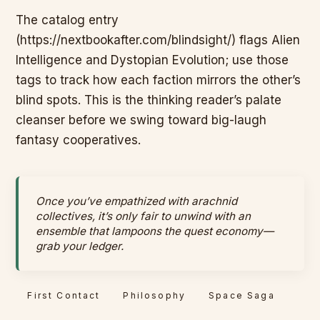
The catalog entry
(https://nextbookafter.com/blindsight/) flags Alien
Intelligence and Dystopian Evolution; use those
tags to track how each faction mirrors the other’s
blind spots. This is the thinking reader’s palate
cleanser before we swing toward big-laugh
fantasy cooperatives.
Once you’ve empathized with arachnid
collectives, it’s only fair to unwind with an
ensemble that lampoons the quest economy—
grab your ledger.
First Contact
Philosophy
Space Saga