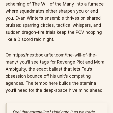
scheming of The Will of the Many into a furnace
where squadmates either sharpen you or end
you. Evan Winter’s ensemble thrives on shared
bruises: sparring circles, tactical whispers, and
sudden dragon-fire trials keep the POV hopping
like a Discord raid night.
On https://nextbookafter.com/the-will-of-the-
many/ you’ll see tags for Revenge Plot and Moral
Ambiguity, the exact ballast that lets Tau’s
obsession bounce off his unit’s competing
agendas. The tempo here builds the stamina
you’ll need for the deep-space hive mind ahead.
Feel that adrenaline? Hold onto it as we trade