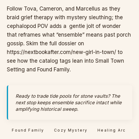
Follow Tova, Cameron, and Marcellus as they
braid grief therapy with mystery sleuthing; the
cephalopod POV adds a
gentle jolt of wonder
that reframes what “ensemble” means past porch
gossip. Skim the full dossier on
https://nextbookafter.com/new-girl-in-town/ to
see how the catalog tags lean into Small Town
Setting and Found Family.
Ready to trade tide pools for stone vaults? The
next stop keeps ensemble sacrifice intact while
amplifying historical sweep.
Found Family
Cozy Mystery
Healing Arc