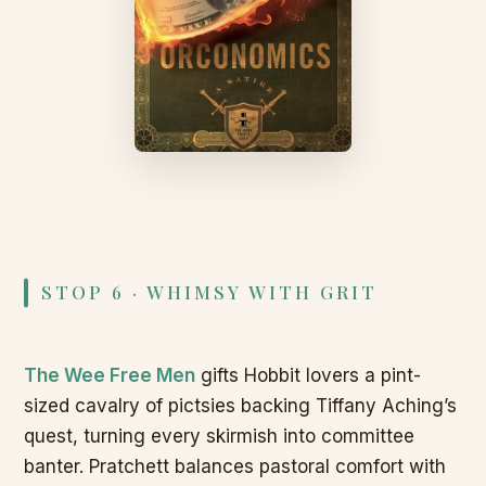
STOP 6 · WHIMSY WITH GRIT
The Wee Free Men
gifts Hobbit lovers a pint-
sized cavalry of pictsies backing Tiffany Aching’s
quest, turning every skirmish into committee
banter. Pratchett balances pastoral comfort with