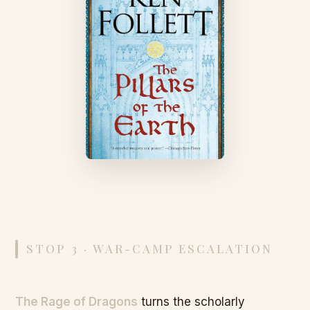
STOP 3 · WAR-CAMP ESCALATION
The Rage of Dragons
turns the scholarly