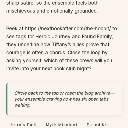
sharp satire, so the ensemble feels both
mischievous and emotionally grounded.
Peek at https://nextbookafter.com/the-hobbit/ to
see tags for Heroic Journey and Found Family;
they underline how Tiffany’s allies prove that
courage is often a chorus. Close the loop by
asking yourself: which of these crews will you
invite into your next book club night?
Circle back to the top or roam the blog archive—
your ensemble craving now has six open tabs
waiting.
Hero’s Path
Myth Mischief
Found Kin