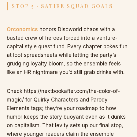
STOP 5 · SATIRE SQUAD GOALS
Orconomics
honors Discworld chaos with a
busted crew of heroes forced into a venture-
capital style quest fund. Every chapter pokes fun
at loot spreadsheets while letting the party’s
grudging loyalty bloom, so the ensemble feels
like an HR nightmare you’d still grab drinks with.
Check https://nextbookafter.com/the-color-of-
magic/ for Quirky Characters and Parody
Elements tags; they’re your roadmap to how
humor keeps the story buoyant even as it dunks
on capitalism. That levity sets up our final stop,
where younger readers claim the ensemble