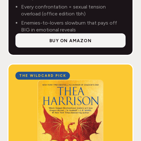
Every confrontation = sexual tension
overload (office edition tbh)
Enemies-to-lovers slowburn that pays off
BIG in emotional reveals
BUY ON AMAZON
THE WILDCARD PICK