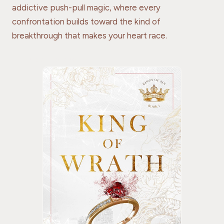
addictive push-pull magic, where every
confrontation builds toward the kind of
breakthrough that makes your heart race.
THE GO-TO READ