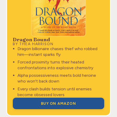
Dragon Bound
BY THEA HARRISON
Dragon billionaire chases thief who robbed
him—instant sparks fly
Forced proximity turns their heated
confrontations into explosive chemistry
Alpha possessiveness meets bold heroine
who won't back down
Every clash builds tension until enemies
become obsessed lovers
BUY ON AMAZON