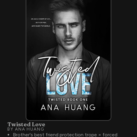
Twisted Love
BY ANA HUANG
Brother's best friend protection trope = forced