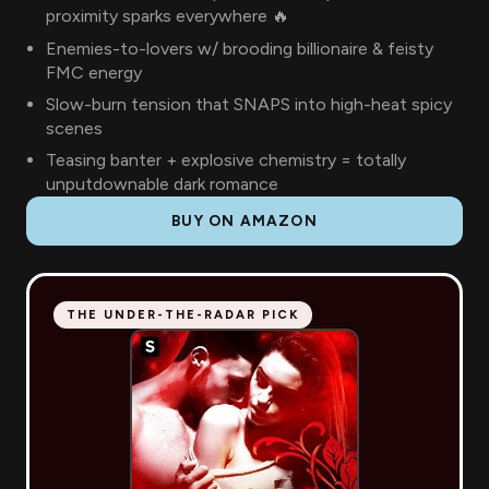
proximity sparks everywhere 🔥
Enemies-to-lovers w/ brooding billionaire & feisty
FMC energy
Slow-burn tension that SNAPS into high-heat spicy
scenes
Teasing banter + explosive chemistry = totally
unputdownable dark romance
BUY ON AMAZON
THE UNDER-THE-RADAR PICK