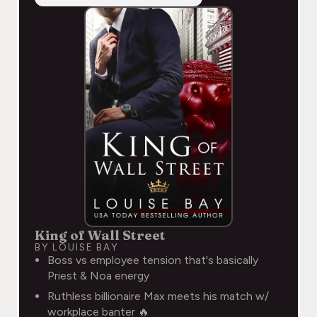
King of Wall Street
BY LOUISE BAY
Boss vs employee tension that's basically
Priest & Noa energy
Ruthless billionaire Max meets his match w/
workplace banter 🔥