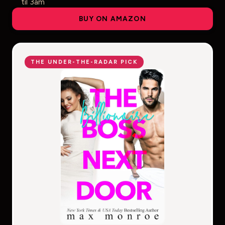
til 3am
BUY ON AMAZON
THE UNDER-THE-RADAR PICK