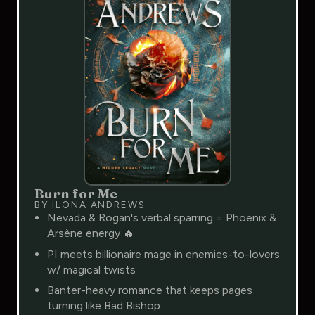
Burn for Me
BY ILONA ANDREWS
Nevada & Rogan's verbal sparring = Phoenix &
Arsène energy 🔥
PI meets billionaire mage in enemies-to-lovers
w/ magical twists
Banter-heavy romance that keeps pages
turning like Bad Bishop