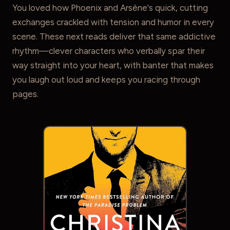
You loved how Phoenix and Arsène's quick, cutting
exchanges crackled with tension and humor in every
scene. These next reads deliver that same addictive
rhythm—clever characters who verbally spar their
way straight into your heart, with banter that makes
you laugh out loud and keeps you racing through
pages.
THE GO-TO READ