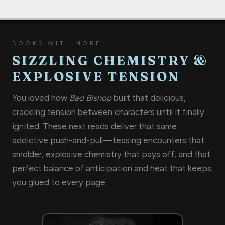
BOOKS WITH MORE
SIZZLING CHEMISTRY &
EXPLOSIVE TENSION
You loved how
Bad Bishop
built that delicious,
crackling tension between characters until it finally
ignited. These next reads deliver that same
addictive push-and-pull—teasing encounters that
smolder, explosive chemistry that pays off, and that
perfect balance of anticipation and heat that keeps
you glued to every page.
THE GO-TO READ