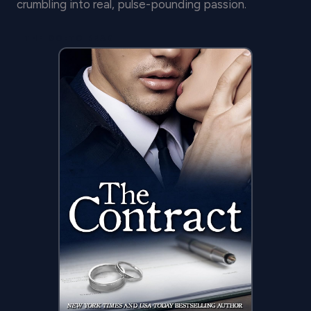
crumbling into real, pulse-pounding passion.
THE GO-TO READ