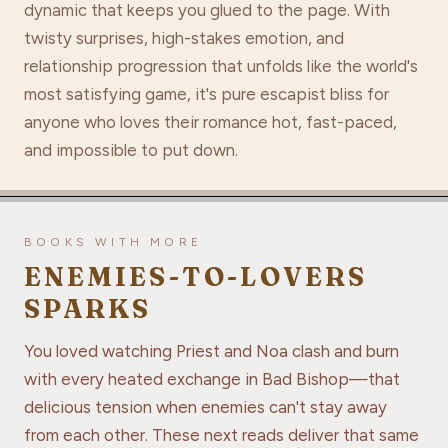
dynamic that keeps you glued to the page. With
twisty surprises, high-stakes emotion, and
relationship progression that unfolds like the world's
most satisfying game, it's pure escapist bliss for
anyone who loves their romance hot, fast-paced,
and impossible to put down.
BOOKS WITH MORE
ENEMIES-TO-LOVERS
SPARKS
You loved watching Priest and Noa clash and burn
with every heated exchange in Bad Bishop—that
delicious tension when enemies can't stay away
from each other. These next reads deliver that same