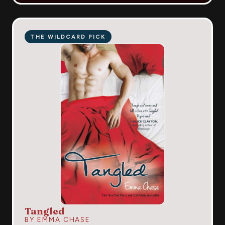
THE WILDCARD PICK
Tangled
BY EMMA CHASE