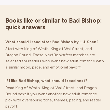
Books like or similar to Bad Bishop:
quick answers
What should I read after Bad Bishop by L.J. Shen?
Start with King of Wrath, King of Wall Street, and
Dragon Bound. These NextBookAfter matches are
selected for readers who want new adult romance with
a similar mood, pace, and emotional payoff.
If I like Bad Bishop, what should I read next?
Read King of Wrath, King of Wall Street, and Dragon
Bound next if you want another new adult romance
pick with overlapping tone, themes, pacing, and reader
payoff.