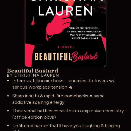
Beautiful Bastard
BY CHRISTINA LAUREN
Intern vs. billionaire boss—enemies-to-lovers w/
serious workplace tension 🔥
Sharp insults & rapid-fire comebacks = same
addictive sparring energy
Their verbal battles escalate into explosive chemistry
(office edition obvs)
Unfiltered banter that'll have you laughing & binging