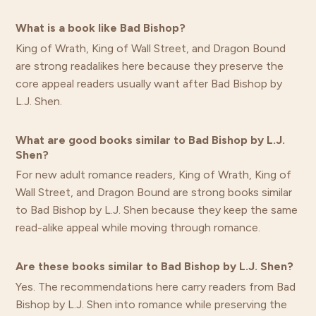
What is a book like Bad Bishop?
King of Wrath, King of Wall Street, and Dragon Bound
are strong readalikes here because they preserve the
core appeal readers usually want after Bad Bishop by
L.J. Shen.
What are good books similar to Bad Bishop by L.J.
Shen?
For new adult romance readers, King of Wrath, King of
Wall Street, and Dragon Bound are strong books similar
to Bad Bishop by L.J. Shen because they keep the same
read-alike appeal while moving through romance.
Are these books similar to Bad Bishop by L.J. Shen?
Yes. The recommendations here carry readers from Bad
Bishop by L.J. Shen into romance while preserving the