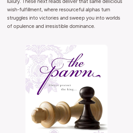
luxury. These next reads deliver that same delicious
wish-fulfillment, where resourceful alphas turn
struggles into victories and sweep you into worlds
of opulence and irresistible dominance.
THE GO-TO READ