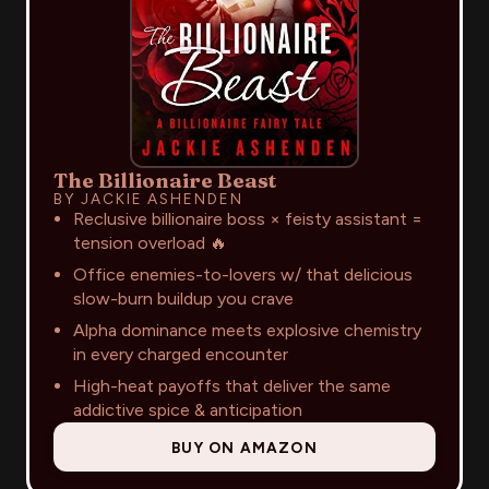
The Billionaire Beast
BY JACKIE ASHENDEN
Reclusive billionaire boss × feisty assistant =
tension overload 🔥
Office enemies-to-lovers w/ that delicious
slow-burn buildup you crave
Alpha dominance meets explosive chemistry
in every charged encounter
High-heat payoffs that deliver the same
addictive spice & anticipation
BUY ON AMAZON