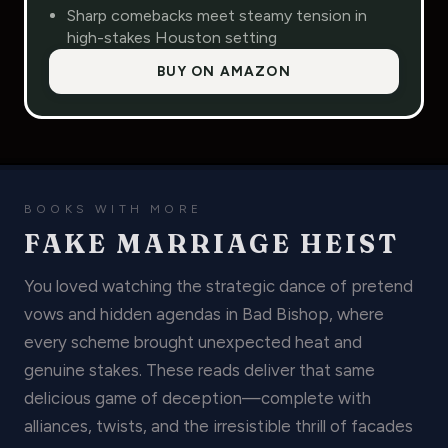
Sharp comebacks meet steamy tension in
high-stakes Houston setting
BUY ON AMAZON
BOOKS WITH MORE
FAKE MARRIAGE HEIST
You loved watching the strategic dance of pretend
vows and hidden agendas in Bad Bishop, where
every scheme brought unexpected heat and
genuine stakes. These reads deliver that same
delicious game of deception—complete with
alliances, twists, and the irresistible thrill of facades