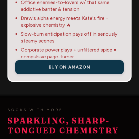
Office enemies-to-lovers w/ that same
addictive banter & tension
Drew's alpha energy meets Kate's fire =
explosive chemistry 🔥
Slow-burn anticipation pays off in seriously
steamy scenes
Corporate power plays + unfiltered spice =
compulsive page-turner
BUY ON AMAZON
BOOKS WITH MORE
SPARKLING, SHARP-
TONGUED CHEMISTRY