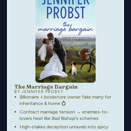
The Marriage Bargain
BY JENNIFER PROBST
Billionaire + bookstore owner fake marry for
inheritance & home 💍
Contract marriage tension → enemies-to-
lovers heat like Bad Bishop's schemes
High-stakes deception unravels into spicy