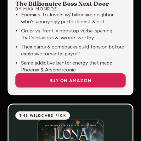
The Billionaire Boss Next Door
BY MAX MONROE
Enemies-to-lovers w/ billionaire neighbor
who's annoyingly perfectionist & hot
Greer vs Trent = nonstop verbal sparring
that's hilarious & swoon-worthy
Their barbs & comebacks build tension before
explosive romantic payoff
Same addictive banter energy that made
Phoenix & Arsène iconic
BUY ON AMAZON
THE WILDCARD PICK