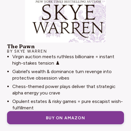
The Pawn
BY SKYE WARREN
Virgin auction meets ruthless billionaire = instant
high-stakes tension ♟️
Gabriel's wealth & dominance turn revenge into
protective obsession vibes
Chess-themed power plays deliver that strategic
alpha energy you crave
Opulent estates & risky games = pure escapist wish-
fulfillment
BUY ON AMAZON