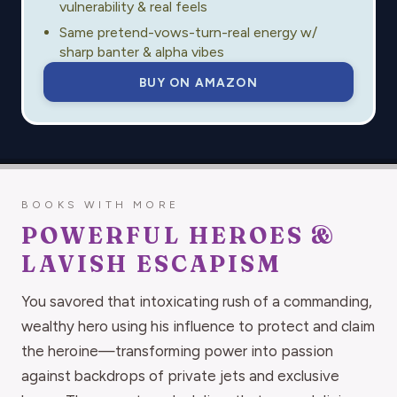
vulnerability & real feels
Same pretend-vows-turn-real energy w/
sharp banter & alpha vibes
BUY ON AMAZON
BOOKS WITH MORE
POWERFUL HEROES &
LAVISH ESCAPISM
You savored that intoxicating rush of a commanding,
wealthy hero using his influence to protect and claim
the heroine—transforming power into passion
against backdrops of private jets and exclusive