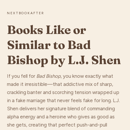
NEXTBOOKAFTER
Books Like or
Similar to Bad
Bishop by L.J. Shen
If you fell for
Bad Bishop
, you know exactly what
made it irresistible—that addictive mix of sharp,
crackling banter and scorching tension wrapped up
in a fake marriage that never feels fake for long. L.J.
Shen delivers her signature blend of commanding
alpha energy and a heroine who gives as good as
she gets, creating that perfect push-and-pull