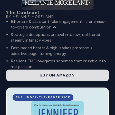
The Contract
BY MELANIE MORELAND
Billionaire & assistant fake engagement → enemies-
to-lovers combustion 🔥
Strategic deceptions unravel into raw, unfiltered
steamy intimacy vibes
Fast-paced banter & high-stakes pretense =
addictive page-turning energy
Resilient FMC navigates schemes that crumble into
real passion
BUY ON AMAZON
THE UNDER-THE-RADAR PICK