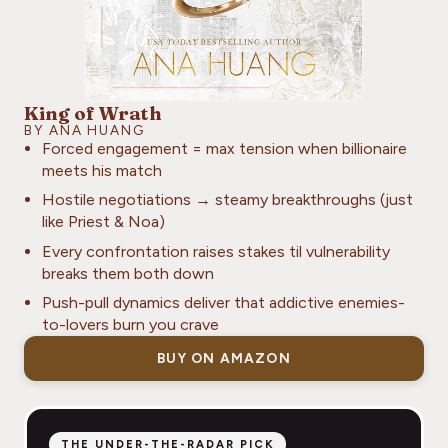
King of Wrath
BY ANA HUANG
Forced engagement = max tension when billionaire
meets his match
Hostile negotiations → steamy breakthroughs (just
like Priest & Noa)
Every confrontation raises stakes til vulnerability
breaks them both down
Push-pull dynamics deliver that addictive enemies-
to-lovers burn you crave
BUY ON AMAZON
THE UNDER-THE-RADAR PICK