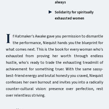
always
Solidarity for spiritually
exhausted women
I
f Hatmaker's Awake gave you permission to dismantle
the performance, Niequist hands you the blueprint for
what comes next. This is the book for every woman who's
exhausted from proving her worth through endless
hustle, who's ready to trade the exhausting treadmill of
achievement for something truer. With the same sassy-
best-friend energy and brutal honesty you craved, Niequist
confesses her own burnout and invites you into a radically
counter-cultural vision: presence over perfection, rest
over relentless striving.