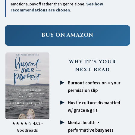
emotional payoff rather than genre alone.
See how
recommendations are chosen
.
BUY ON AMAZON
WHY IT'S YOUR
NEXT READ
Burnout confession = your
permission slip
Hustle culture dismantled
w/ grace & grit
Mental health >
★★★★☆ 4.02 •
performative busyness
Goodreads