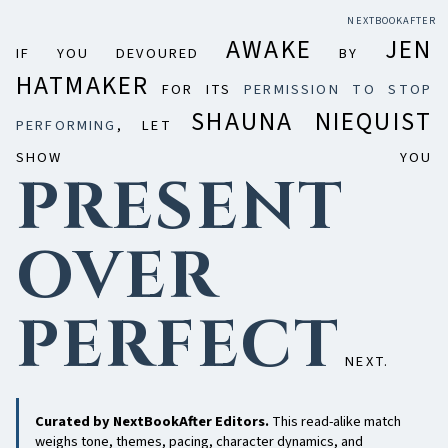
NEXTBOOKAFTER
AWAKE
JEN
IF YOU DEVOURED
BY
HATMAKER
FOR ITS
PERMISSION TO STOP
SHAUNA NIEQUIST
PERFORMING
, LET
SHOW YOU
PRESENT
OVER
PERFECT
NEXT.
Curated by NextBookAfter Editors.
This read-alike match
weighs tone, themes, pacing, character dynamics, and