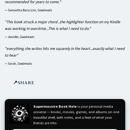
recommended for years to come."
—
Samantha Baruzzini, Goodreads
"This book struck a major chord...the highlighter function on my Kindle
was working in overdrive...This is what I need to do."
—
Jennifer, Goodreads
"everything she writes hits me squarely in the heart...exactly what I need
to hear"
—
Sarah, Goodreads
SHARE
Supermassive Book Hole
is your personal media
universe — books, movies, games, and albums on one
beautiful shelf, with notes, and a feed of what your
friends are into.