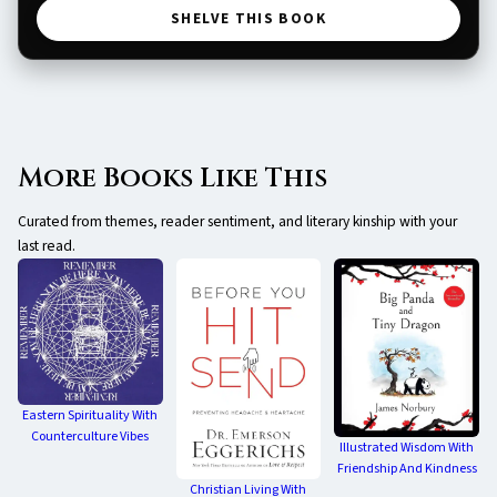
SHELVE THIS BOOK
More Books Like This
Curated from themes, reader sentiment, and literary kinship with your
last read.
Eastern Spirituality With
Counterculture Vibes
Illustrated Wisdom With
Friendship And Kindness
Christian Living With