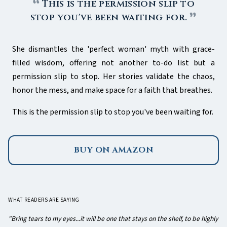
This is the permission slip to
stop you've been waiting for.
She dismantles the 'perfect woman' myth with grace-
filled wisdom, offering not another to-do list but a
permission slip to stop. Her stories validate the chaos,
honor the mess, and make space for a faith that breathes.
This is the permission slip to stop you've been waiting for.
BUY ON AMAZON
WHAT READERS ARE SAYING
"Bring tears to my eyes...it will be one that stays on the shelf, to be highly