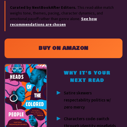
Curated by NextBookAfter Editors.
This read-alike match
weighs tone, themes, pacing, character dynamics, and
emotional payoff rather than genre alone.
See how
recommendations are chosen
.
BUY ON AMAZON
WHY IT'S YOUR
NEXT READ
Satire skewers
respectability politics w/
zero mercy
Characters code-switch
through identity minefields