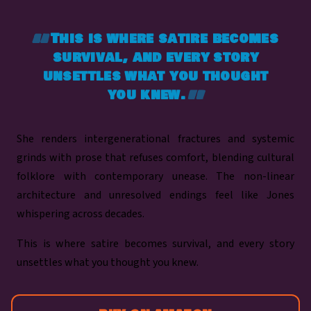
This is where satire becomes
survival, and every story
unsettles what you thought
you knew.
She renders intergenerational fractures and systemic
grinds with prose that refuses comfort, blending cultural
folklore with contemporary unease. The non-linear
architecture and unresolved endings feel like Jones
whispering across decades.
This is where satire becomes survival, and every story
unsettles what you thought you knew.