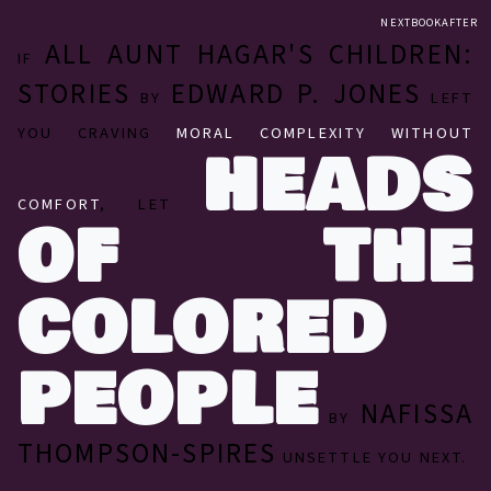
NEXTBOOKAFTER
ALL AUNT HAGAR'S CHILDREN:
IF
STORIES
EDWARD P. JONES
BY
LEFT
YOU CRAVING
MORAL COMPLEXITY WITHOUT
HEADS
COMFORT
, LET
OF THE
COLORED
PEOPLE
NAFISSA
BY
THOMPSON-SPIRES
UNSETTLE YOU NEXT.