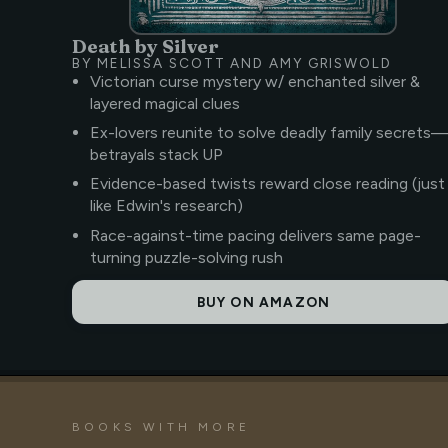
Death by Silver
BY MELISSA SCOTT AND AMY GRISWOLD
Victorian curse mystery w/ enchanted silver &
layered magical clues
Ex-lovers reunite to solve deadly family secrets
betrayals stack UP
Evidence-based twists reward close reading (just
like Edwin's research)
Race-against-time pacing delivers same page-
turning puzzle-solving rush
BUY ON AMAZON
BOOKS WITH MORE