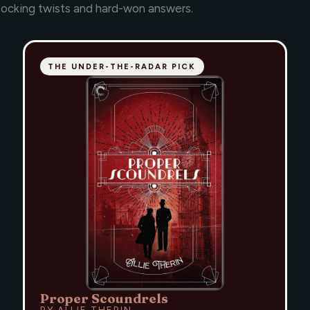
hocking twists and hard-won answers.
THE UNDER-THE-RADAR PICK
Proper Scoundrels
BY ALLIE THERIN