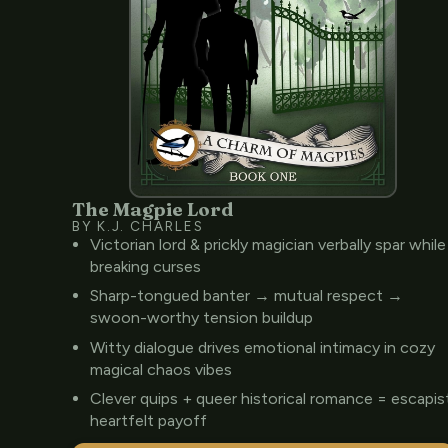
The Magpie Lord
BY K.J. CHARLES
Victorian lord & prickly magician verbally spar while
breaking curses
Sharp-tongued banter → mutual respect →
swoon-worthy tension buildup
Witty dialogue drives emotional intimacy in cozy
magical chaos vibes
Clever quips + queer historical romance = escapis
heartfelt payoff