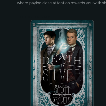
where paying close attention rewards you with s
THE GO-TO READ