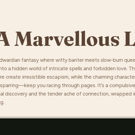
A Marvellous L
 Edwardian fantasy where witty banter meets slow-burn que
to a hidden world of intricate spells and forbidden love. T
 create irresistible escapism, while the charming characte
 sparring—keep you racing through pages. It's a compulsive
ical discovery and the tender ache of connection, wrapped i
g.