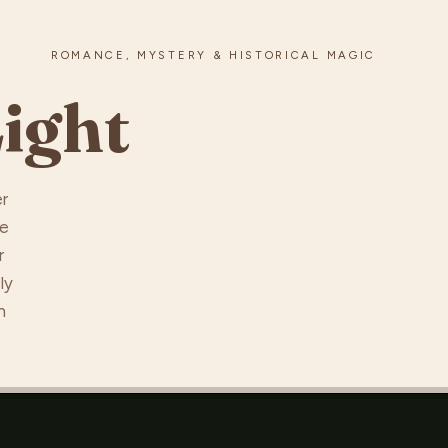
ROMANCE, MYSTERY & HISTORICAL MAGIC
ight
er
he
r
ly
n