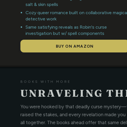
salt & skin spells
Cozy queer romance built on collaborative magica
detective work
Same satisfying reveals as Robin's curse
investigation but w/ spell components
BUY ON AMAZON
BOOKS WITH MORE
UNRAVELING THE
You were hooked by that deadly curse mystery—th
raised the stakes, and every revelation made you
all together. The books ahead offer that same delic