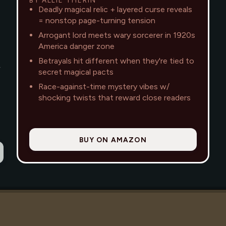
Deadly magical relic + layered curse reveals
= nonstop page-turning tension
Arrogant lord meets wary sorcerer in 1920s
America danger zone
Betrayals hit different when they're tied to
—
secret magical pacts
Race-against-time mystery vibes w/
shocking twists that reward close readers
BUY ON AMAZON