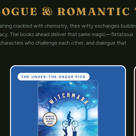
LOGUE & ROMANTIC 
rring crackled with chemistry, their witty exchanges buildi
macy. The books ahead deliver that same magic—flirtatious
characters who challenge each other, and dialogue that
THE UNDER-THE-RADAR PICK