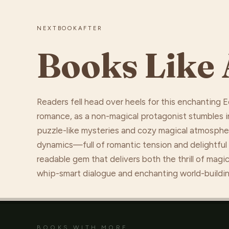
NEXTBOOKAFTER
Books Like 
Readers fell head over heels for this enchanting
romance, as a non-magical protagonist stumbles in
puzzle-like mysteries and cozy magical atmosphere
dynamics—full of romantic tension and delightful
readable gem that delivers both the thrill of mag
whip-smart dialogue and enchanting world-buildin
BOOKS WITH MORE