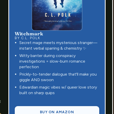
Witchmark
BY C.L. POLK
Secret mage meets mysterious stranger—
instant verbal sparring & chemistry ✨
Witty banter during conspiracy
investigations = slow-burn romance
perfection
Prickly-to-tender dialogue that'll make you
giggle AND swoon
Edwardian magic vibes w/ queer love story
built on sharp quips
t
BUY ON AMAZON