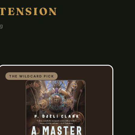
TENSION
ng
THE WILDCARD PICK