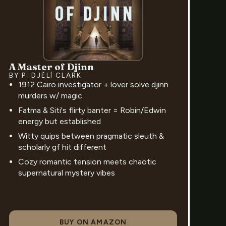
A Master of Djinn
BY P. DJÈLÍ CLARK
1912 Cairo investigator + lover solve djinn
murders w/ magic
Fatma & Siti's flirty banter = Robin/Edwin
energy but established
Witty quips between pragmatic sleuth &
scholarly gf hit different
Cozy romantic tension meets chaotic
supernatural mystery vibes
BUY ON AMAZON