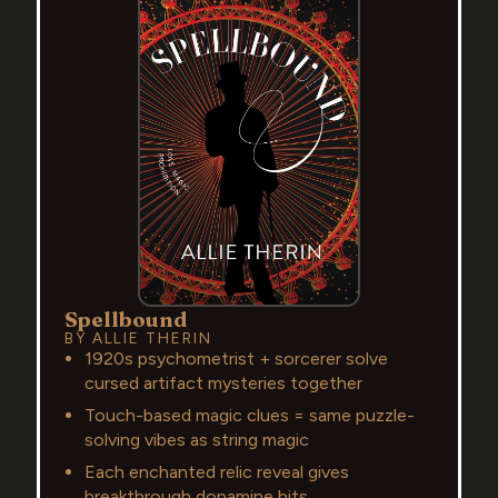
Spellbound
BY ALLIE THERIN
1920s psychometrist + sorcerer solve
cursed artifact mysteries together
Touch-based magic clues = same puzzle-
solving vibes as string magic
Each enchanted relic reveal gives
breakthrough dopamine hits