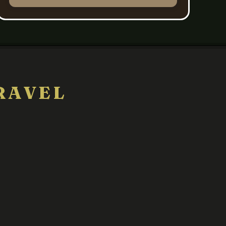
RAVEL