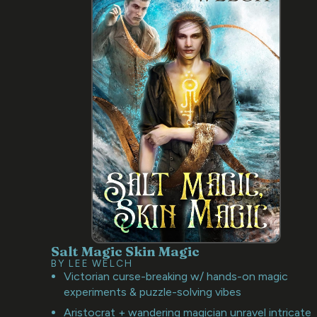
Salt Magic Skin Magic
BY LEE WELCH
Victorian curse-breaking w/ hands-on magic
experiments & puzzle-solving vibes
Aristocrat + wandering magician unravel intricate