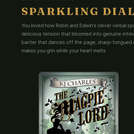
SPARKLING DIA
You loved how Robin and Edwin's clever verbal spa
delicious tension that bloomed into genuine inti
banter that dances off the page, sharp-tongued 
makes you grin while your heart melts.
THE GO-TO READ