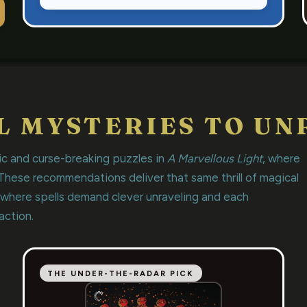
L MYSTERIES TO UN
ic and curse-breaking puzzles in
A Marvellous Light
, where
 These recommendations deliver that same thrill of magical
 where spells demand clever unraveling and each
action.
THE UNDER-THE-RADAR PICK