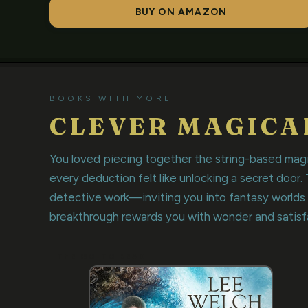
BUY ON AMAZON
BOOKS WITH MORE
CLEVER MAGICA
You loved piecing together the string-based mag
every deduction felt like unlocking a secret door.
detective work—inviting you into fantasy worlds
breakthrough rewards you with wonder and satisf
THE GO-TO READ