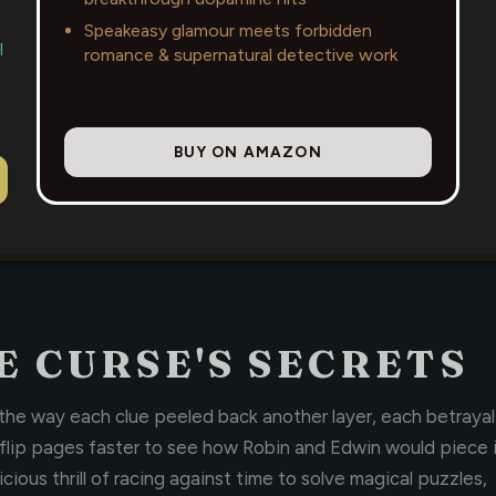
Speakeasy glamour meets forbidden
l
romance & supernatural detective work
BUY ON AMAZON
 CURSE'S SECRETS
e way each clue peeled back another layer, each betrayal
 flip pages faster to see how Robin and Edwin would piece 
ious thrill of racing against time to solve magical puzzles,